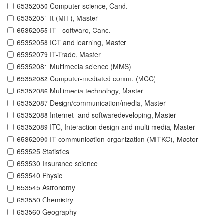
65352050 Computer science, Cand.
65352051 It (MIT), Master
65352055 IT - software, Cand.
65352058 ICT and learning, Master
65352079 IT-Trade, Master
65352081 Multimedia science (MMS)
65352082 Computer-mediated comm. (MCC)
65352086 Multimedia technology, Master
65352087 Design/communication/media, Master
65352088 Internet- and softwaredeveloping, Master
65352089 ITC, Interaction design and multi media, Master
65352090 IT-communication-organization (MITKO), Master
653525 Statistics
653530 Insurance science
653540 Physic
653545 Astronomy
653550 Chemistry
653560 Geography