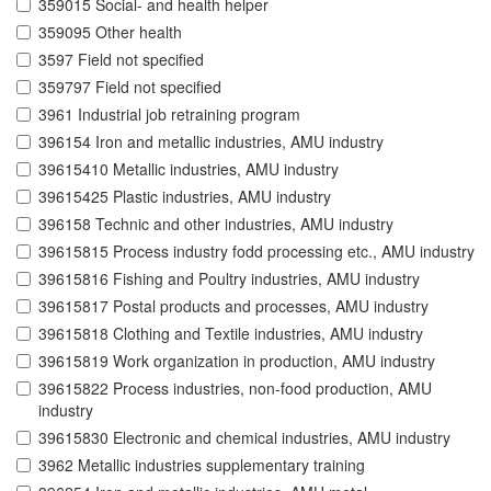
359015 Social- and health helper
359095 Other health
3597 Field not specified
359797 Field not specified
3961 Industrial job retraining program
396154 Iron and metallic industries, AMU industry
39615410 Metallic industries, AMU industry
39615425 Plastic industries, AMU industry
396158 Technic and other industries, AMU industry
39615815 Process industry fodd processing etc., AMU industry
39615816 Fishing and Poultry industries, AMU industry
39615817 Postal products and processes, AMU industry
39615818 Clothing and Textile industries, AMU industry
39615819 Work organization in production, AMU industry
39615822 Process industries, non-food production, AMU
industry
39615830 Electronic and chemical industries, AMU industry
3962 Metallic industries supplementary training