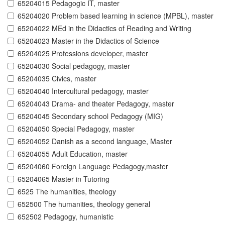
65204015 Pedagogic IT, master
65204020 Problem based learning in science (MPBL), master
65204022 MEd in the Didactics of Reading and Writing
65204023 Master in the Didactics of Science
65204025 Professions developer, master
65204030 Social pedagogy, master
65204035 Civics, master
65204040 Intercultural pedagogy, master
65204043 Drama- and theater Pedagogy, master
65204045 Secondary school Pedagogy (MIG)
65204050 Special Pedagogy, master
65204052 Danish as a second language, Master
65204055 Adult Education, master
65204060 Foreign Language Pedagogy,master
65204065 Master in Tutoring
6525 The humanities, theology
652500 The humanities, theology general
652502 Pedagogy, humanistic