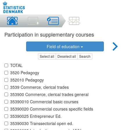
Participation in supplementary courses
Field of education
Select all
Deselect all
Search
TOTAL
3520 Pedagogy
352010 Pedagogy
3539 Commerce, clerical trades
353900 Commerce, clerical trades general
35390010 Commercial basic courses
35390020 Commercial courses specific fields
35390025 Entrepreneur Ed.
35390030 Transsectorial open ed.