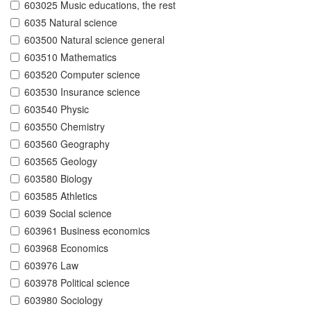
603025 Music educations, the rest
6035 Natural science
603500 Natural science general
603510 Mathematics
603520 Computer science
603530 Insurance science
603540 Physic
603550 Chemistry
603560 Geography
603565 Geology
603580 Biology
603585 Athletics
6039 Social science
603961 Business economics
603968 Economics
603976 Law
603978 Political science
603980 Sociology