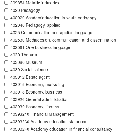
399854 Metallic industries
4020 Pedagogy
402020 Academieducation in youth pedagogy
402040 Pedagogy, applied
4025 Communication and applied language
402530 Mediadesign, communication and dissemination
402561 One business language
4030 The arts
403080 Museum
4039 Social science
403912 Estate agent
403915 Economy, marketing
403918 Economy, business
403926 General administration
403932 Economy, finance
40393210 Financial Management
40393230 Academy education statonom
40393240 Academy education in financial consultancy