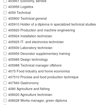
403951 Economy, service
403956 Logistics
4059 Technical
405900 Technical general
405910 Holder of a diploma in specialized technical studies
405920 Production and machine engineering
405924 Installation technician
405925 IT- and electronics technician
405930 Laboratory technician
405955 Decorator supplementary training
405985 Design technology
405988 Technical manager offshore
4075 Food industry and home economics
407510 Process and food production technique
407560 Gastronomy
4080 Agriculture and fishing
408020 Agriculture technician
408028 Works manager, green diploma