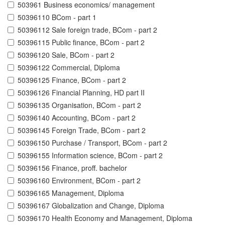
503961 Business economics/ management
50396110 BCom - part 1
50396112 Sale foreign trade, BCom - part 2
50396115 Public finance, BCom - part 2
50396120 Sale, BCom - part 2
50396122 Commercial, Diploma
50396125 Finance, BCom - part 2
50396126 Financial Planning, HD part II
50396135 Organisation, BCom - part 2
50396140 Accounting, BCom - part 2
50396145 Foreign Trade, BCom - part 2
50396150 Purchase / Transport, BCom - part 2
50396155 Information science, BCom - part 2
50396156 Finance, proff. bachelor
50396160 Environment, BCom - part 2
50396165 Management, Diploma
50396167 Globalization and Change, Diploma
50396170 Health Economy and Management, Diploma