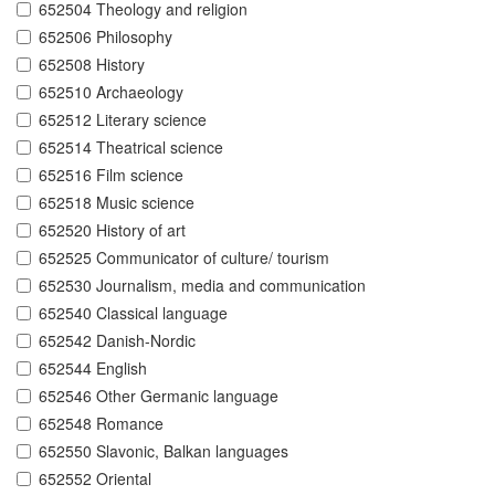
652504 Theology and religion
652506 Philosophy
652508 History
652510 Archaeology
652512 Literary science
652514 Theatrical science
652516 Film science
652518 Music science
652520 History of art
652525 Communicator of culture/ tourism
652530 Journalism, media and communication
652540 Classical language
652542 Danish-Nordic
652544 English
652546 Other Germanic language
652548 Romance
652550 Slavonic, Balkan languages
652552 Oriental