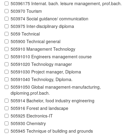
50396175 Internat. bach. leisure management, prof.bach.
503970 Tourism
503974 Social guidance/ communication
503975 Inter-disciplinary diploma
5059 Technical
505900 Technical general
505910 Management Technology
50591010 Engineers management course
50591020 Technology manager
50591030 Project manager, Diploma
50591040 Technology, Diploma.
50591050 Global management-manufacturing,
diploming.prof.bach.
505914 Bachelor, food industry engineering
505916 Forest and landscape
505925 Electronics-IT
505930 Chemistry
505945 Technique of building and grounds