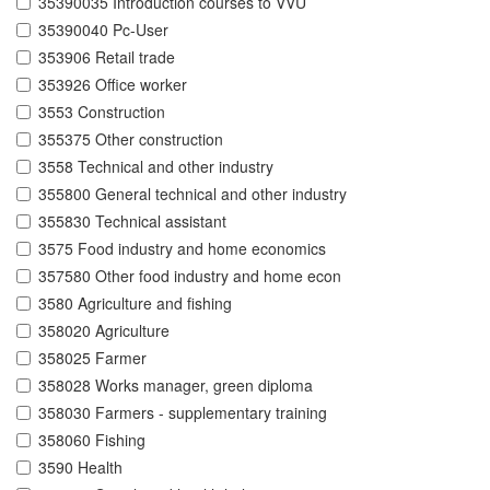
35390035 Introduction courses to VVU
35390040 Pc-User
353906 Retail trade
353926 Office worker
3553 Construction
355375 Other construction
3558 Technical and other industry
355800 General technical and other industry
355830 Technical assistant
3575 Food industry and home economics
357580 Other food industry and home econ
3580 Agriculture and fishing
358020 Agriculture
358025 Farmer
358028 Works manager, green diploma
358030 Farmers - supplementary training
358060 Fishing
3590 Health