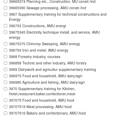
39665374 Planning etc., Construction, MU constr./ind
39665390 Sewage processing, AMU constr./ind
3967 Supplementary training for technical constructions and
Energy
396753 Constructions, AMU energi
39675345 Electricity technique install. and service, AMU
energy
39675370 Chimney Sweeping, AMU energy
396754 Iron and metal, AMU energy
3968 Forestry industry, courses
396858 Technic and other industry, AMU forstry
3969 Dairywork and agricultur supplementary training
396975 Food and household, AMU dairy/agri
396980 Agriculture and fishing, AMU dairy/agri
3970 Supplementary training for Kitchen,
Hotel,restaurant,baker,confectioner,meat
397075 Food and household, AMU food
39707515 Meat processing, AMU food
39707516 Bakery and confectionary, AMU food