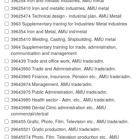
396254 Iron and metallic industries, AMU metal
39625410 Iron and metallic industries, AMU metal
39625474 Technical design - industrial plan, AMU Metall
3963 Supplementary traning for Industries/ Metal industries
396354 Iron and Metal, AMU ind/metal
39635410 Welding, Casting, Shipbuilding, AMU metal
3964 Supplementary training for trade, administration,
communication and management
396439 Trade and office work, AMU trade/adm.
39643950 Trade and Administration, AMU trade/adm.
39643965 Finance, Insurance, Pension etc., AMU trade/adm.
39643974 Management, AMU trade/adm.
39643975 Public Administration, AMU trade/adm.
39643985 Health sector - Adm. etc., AMU trade/adm.
39643986 Dental Clinic administration etc., AMU
commercial/clerical
396455 Grafic, Photo, Film, Television etc., AMU trade/adm.
39645521 Grafic production, AMU trade/adm.
39645574 Photo, Film, Television production etc., AMU