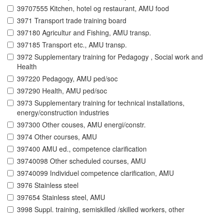
39707555 Kitchen, hotel og restaurant, AMU food
3971 Transport trade training board
397180 Agricultur and Fishing, AMU transp.
397185 Transport etc., AMU transp.
3972 Supplementary training for Pedagogy , Social work and
Health
397220 Pedagogy, AMU ped/soc
397290 Health, AMU ped/soc
3973 Supplementary training for technical installations,
energy/construction industries
397300 Other couses, AMU energi/constr.
3974 Other courses, AMU
397400 AMU ed., competence clarification
39740098 Other scheduled courses, AMU
39740099 Individuel competence clarification, AMU
3976 Stainless steel
397654 Stainless steel, AMU
3998 Suppl. training, semiskilled /skilled workers, other