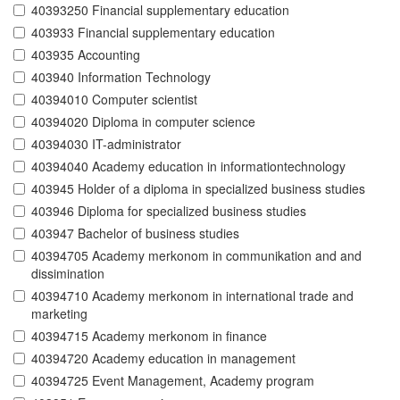
40393250 Financial supplementary education
403933 Financial supplementary education
403935 Accounting
403940 Information Technology
40394010 Computer scientist
40394020 Diploma in computer science
40394030 IT-administrator
40394040 Academy education in informationtechnology
403945 Holder of a diploma in specialized business studies
403946 Diploma for specialized business studies
403947 Bachelor of business studies
40394705 Academy merkonom in communikation and and
dissimination
40394710 Academy merkonom in international trade and
marketing
40394715 Academy merkonom in finance
40394720 Academy education in management
40394725 Event Management, Academy program