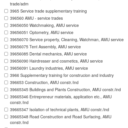
trade/adm
3965 Service trade supplementary training
396560 AMU - service trades
39656050 Watchmaking, AMU service
39656051 Optometry, AMU service
39656070 Service property, Cleaning, Watchman, AMU service
39656075 Tent Assembly, AMU service
39656085 Dental mechanics, AMU service
39656090 Hairdresser and cosmetics, AMU service
39656091 Laundry industries, AMU service
3966 Supplementary training for construcion and industry
396653 Construction, AMU constr./ind
39665345 Buildings and Plants Construction, AMU constr./ind
39665346 Entrepreneur materials, application etc., AMU
constr./ind
39665347 Isolation of technical plants, AMU constr./ind
39665348 Road Construction and Road Surfacing, AMU
constr./ind