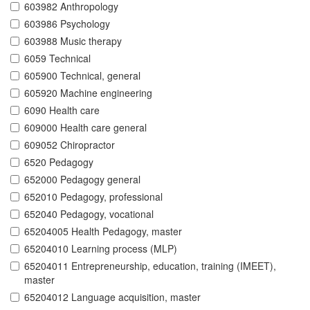
603982 Anthropology
603986 Psychology
603988 Music therapy
6059 Technical
605900 Technical, general
605920 Machine engineering
6090 Health care
609000 Health care general
609052 Chiropractor
6520 Pedagogy
652000 Pedagogy general
652010 Pedagogy, professional
652040 Pedagogy, vocational
65204005 Health Pedagogy, master
65204010 Learning process (MLP)
65204011 Entrepreneurship, education, training (IMEET),
master
65204012 Language acquisition, master