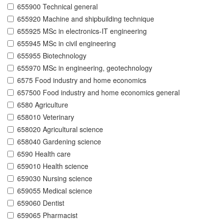
655900 Technical general
655920 Machine and shipbuilding technique
655925 MSc in electronics-IT engineering
655945 MSc in civil engineering
655955 Biotechnology
655970 MSc in engineering, geotechnology
6575 Food industry and home economics
657500 Food industry and home economics general
6580 Agriculture
658010 Veterinary
658020 Agricultural science
658040 Gardening science
6590 Health care
659010 Health science
659030 Nursing science
659055 Medical science
659060 Dentist
659065 Pharmacist