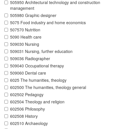
505950 Architectural technology and construction
management
505980 Graphic designer
5075 Food industry and home economics
507570 Nutrition
5090 Health care
509030 Nursing
509031 Nursing, further education
509036 Radiographer
509040 Occupational therapy
509060 Dental care
6025 The humanities, theology
602500 The humanities, theology general
602502 Pedagogy
602504 Theology and religion
602506 Philosophy
602508 History
602510 Archaeology