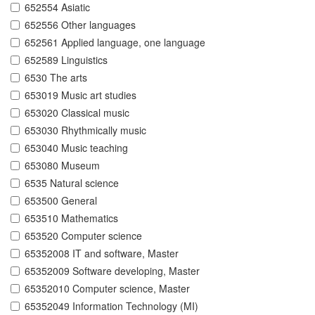
652554 Asiatic
652556 Other languages
652561 Applied language, one language
652589 Linguistics
6530 The arts
653019 Music art studies
653020 Classical music
653030 Rhythmically music
653040 Music teaching
653080 Museum
6535 Natural science
653500 General
653510 Mathematics
653520 Computer science
65352008 IT and software, Master
65352009 Software developing, Master
65352010 Computer science, Master
65352049 Information Technology (MI)