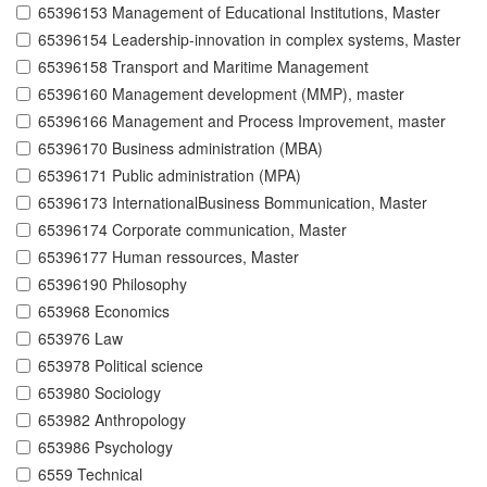
65396153 Management of Educational Institutions, Master
65396154 Leadership-innovation in complex systems, Master
65396158 Transport and Maritime Management
65396160 Management development (MMP), master
65396166 Management and Process Improvement, master
65396170 Business administration (MBA)
65396171 Public administration (MPA)
65396173 InternationalBusiness Bommunication, Master
65396174 Corporate communication, Master
65396177 Human ressources, Master
65396190 Philosophy
653968 Economics
653976 Law
653978 Political science
653980 Sociology
653982 Anthropology
653986 Psychology
6559 Technical