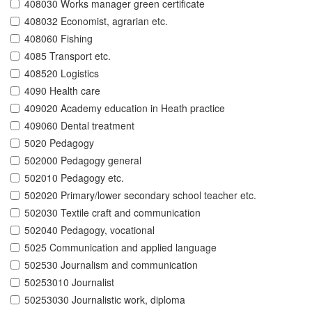
408030 Works manager green certificate
408032 Economist, agrarian etc.
408060 Fishing
4085 Transport etc.
408520 Logistics
4090 Health care
409020 Academy education in Heath practice
409060 Dental treatment
5020 Pedagogy
502000 Pedagogy general
502010 Pedagogy etc.
502020 Primary/lower secondary school teacher etc.
502030 Textile craft and communication
502040 Pedagogy, vocational
5025 Communication and applied language
502530 Journalism and communication
50253010 Journalist
50253030 Journalistic work, diploma