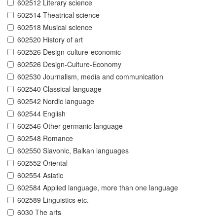
602512 Literary science
602514 Theatrical science
602518 Musical science
602520 History of art
602526 Design-culture-economic
602526 Design-Culture-Economy
602530 Journalism, media and communication
602540 Classical language
602542 Nordic language
602544 English
602546 Other germanic language
602548 Romance
602550 Slavonic, Balkan languages
602552 Oriental
602554 Asiatic
602584 Applied language, more than one language
602589 Linguistics etc.
6030 The arts