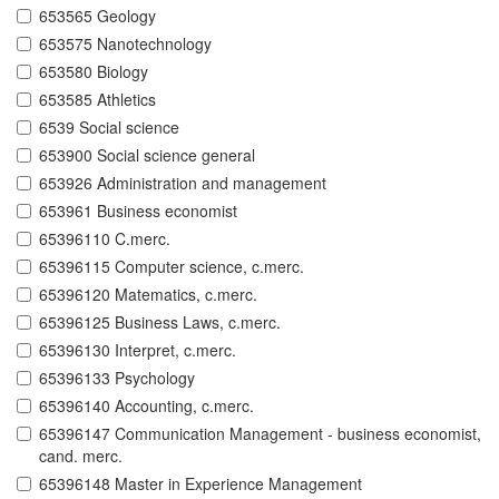
653565 Geology
653575 Nanotechnology
653580 Biology
653585 Athletics
6539 Social science
653900 Social science general
653926 Administration and management
653961 Business economist
65396110 C.merc.
65396115 Computer science, c.merc.
65396120 Matematics, c.merc.
65396125 Business Laws, c.merc.
65396130 Interpret, c.merc.
65396133 Psychology
65396140 Accounting, c.merc.
65396147 Communication Management - business economist,
cand. merc.
65396148 Master in Experience Management