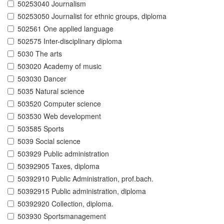
50253040 Journalism
50253050 Journalist for ethnic groups, diploma
502561 One applied language
502575 Inter-disciplinary diploma
5030 The arts
503020 Academy of music
503030 Dancer
5035 Natural science
503520 Computer science
503530 Web development
503585 Sports
5039 Social science
503929 Public administration
50392905 Taxes, diploma
50392910 Public Administration, prof.bach.
50392915 Public administration, diploma
50392920 Collection, diploma.
503930 Sportsmanagement