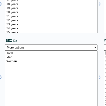
SEX
(3)