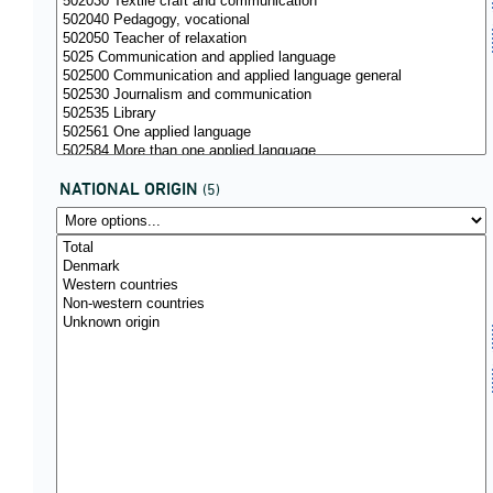
NATIONAL ORIGIN
(5)