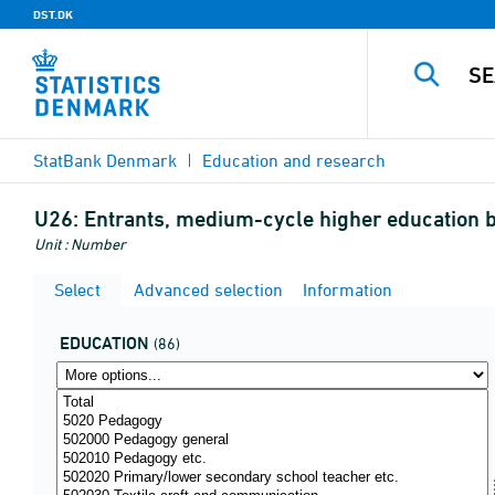
DST.DK
StatBank Denmark
Education and research
U26:
Entrants, medium-cycle higher education by
Unit : Number
Select
Advanced selection
Information
EDUCATION
(86)