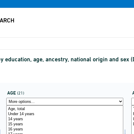
 education, age, ancestry, national origin and se
AGE
(21)