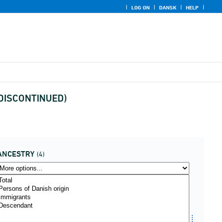
LOG ON
DANSK
HELP
x (DISCONTINUED)
ANCESTRY
(4)