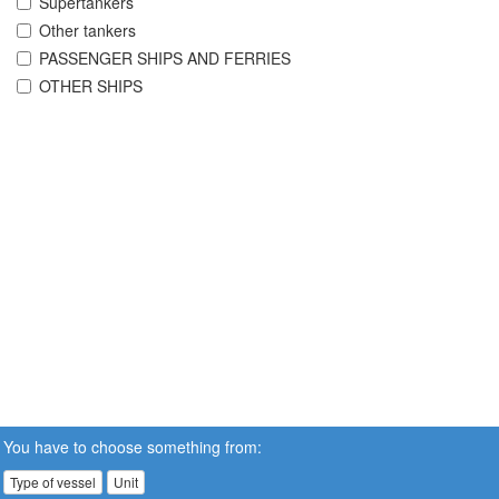
Supertankers
Other tankers
PASSENGER SHIPS AND FERRIES
OTHER SHIPS
You have to choose something from:
Type of vessel
Unit