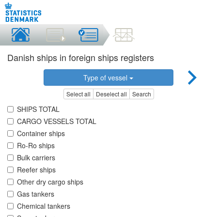
Danish ships in foreign ships registers
Type of vessel
Select all
Deselect all
Search
SHIPS TOTAL
CARGO VESSELS TOTAL
Container ships
Ro-Ro ships
Bulk carriers
Reefer ships
Other dry cargo ships
Gas tankers
Chemical tankers