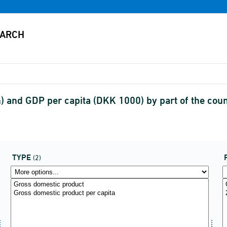
 and GDP per capita (DKK 1000) by part of the coun
TYPE
(2)