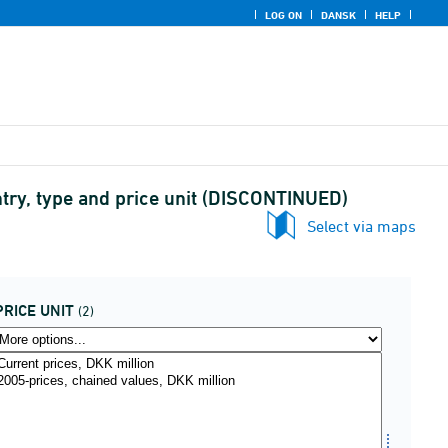
LOG ON
DANSK
HELP
try, type and price unit (DISCONTINUED)
Select via maps
PRICE UNIT
(2)