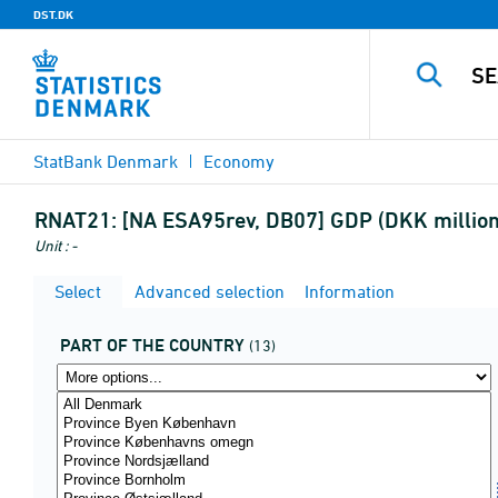
DST.DK
StatBank Denmark
Economy
RNAT21:
[NA ESA95rev, DB07] GDP (DKK million)
Unit : -
Select
Advanced selection
Information
PART OF THE COUNTRY
(13)