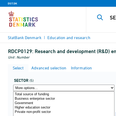
DST.DK
StatBank Denmark
Education and research
RDCP0129:
Research and development (R&D) empl
Unit : Number
Select
Advanced selection
Information
SECTOR
(5)