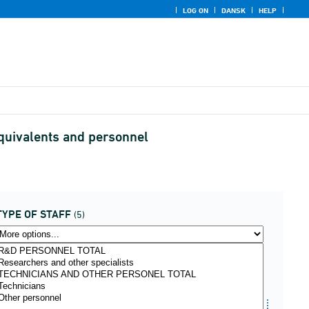
LOG ON
DANSK
HELP
equivalents and personnel
TYPE OF STAFF
(5)