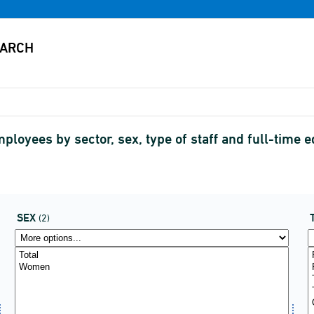
oyees by sector, sex, type of staff and full-time 
SEX
(2)