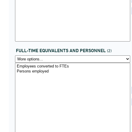
FULL-TIME EQUIVALENTS AND PERSONNEL
(2)