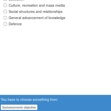
Culture, recreation and mass media
Social structures and relationships
General advancement of knowledge
Defence
You have to choose something from:
Socioeconomic objective