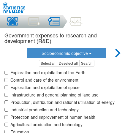
Government expenses to research and
development (R&D)
Socioeconomic objective
Select all
Deselect all
Search
Exploration and exploitation of the Earth
Control and care of the environment
Exploration and exploitation of space
Infrastructure and general planning of land use
Production, distribution and rational utilisation of energy
Industrial production and technology
Protection and improvement of human health
Agricultural production and technology
Education