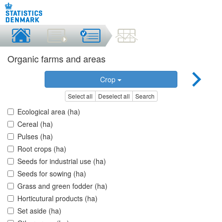
Organic farms and areas
Crop
Select all
Deselect all
Search
Ecological area (ha)
Cereal (ha)
Pulses (ha)
Root crops (ha)
Seeds for industrial use (ha)
Seeds for sowing (ha)
Grass and green fodder (ha)
Horticutural products (ha)
Set aside (ha)