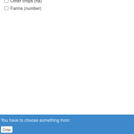
Other crops (ha)
Farms (number)
You have to choose something from:
Crop