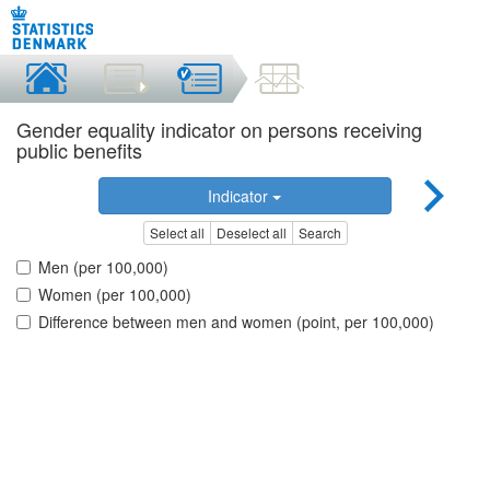
Gender equality indicator on persons receiving
public benefits
Indicator
Select all
Deselect all
Search
Men (per 100,000)
Women (per 100,000)
Difference between men and women (point, per 100,000)