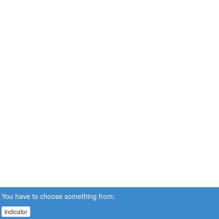
You have to choose something from:
Indicator