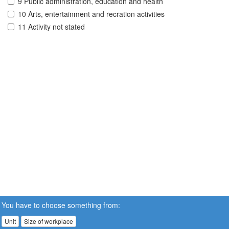
9 Public administration, education and health
10 Arts, entertainment and recration activities
11 Activity not stated
You have to choose something from:
Unit
Size of workplace