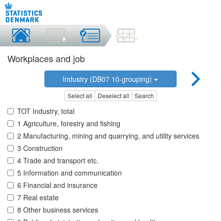
Workplaces and job
Industry (DB07 10-grouping)
Select all
Deselect all
Search
TOT Industry, total
1 Agriculture, forestry and fishing
2 Manufacturing, mining and quarrying, and utility services
3 Construction
4 Trade and transport etc.
5 Information and communication
6 Financial and insurance
7 Real estate
8 Other business services