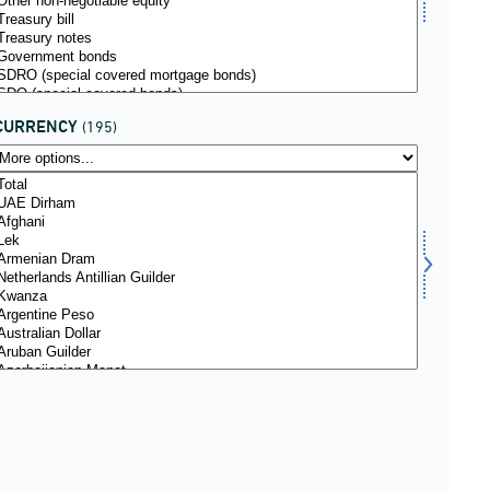
CURRENCY
(195)