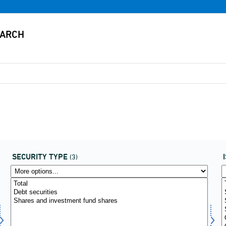
SECURITY TYPE
(3)