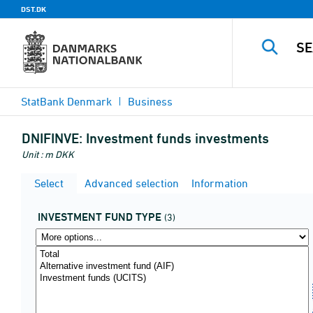
DST.DK
StatBank Denmark
Business
DNIFINVE:
Investment funds investments
Unit : m DKK
Select
Advanced selection
Information
INVESTMENT FUND TYPE
(3)