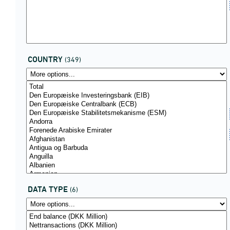
COUNTRY
(349)
DATA TYPE
(6)