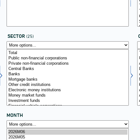
SECTOR
(25)
MONTH