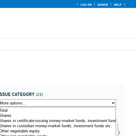
LOG ON
DANSK
HELP
ISSUE CATEGORY
(22)