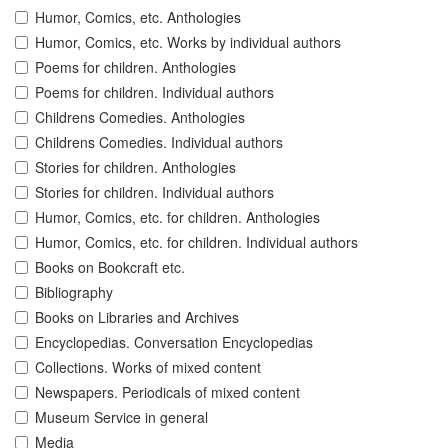
Humor, Comics, etc. Anthologies
Humor, Comics, etc. Works by individual authors
Poems for children. Anthologies
Poems for children. Individual authors
Childrens Comedies. Anthologies
Childrens Comedies. Individual authors
Stories for children. Anthologies
Stories for children. Individual authors
Humor, Comics, etc. for children. Anthologies
Humor, Comics, etc. for children. Individual authors
Books on Bookcraft etc.
Bibliography
Books on Libraries and Archives
Encyclopedias. Conversation Encyclopedias
Collections. Works of mixed content
Newspapers. Periodicals of mixed content
Museum Service in general
Media