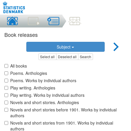
Book releases
Subject
Select all
Deselect all
Search
All books
Poems. Anthologies
Poems. Works by individual authors
Play writing. Anthologies
Play writing. Works by individual authors
Novels and short stories. Anthologies
Novels and short stories before 1901. Works by individual
authors
Novels and short stories from 1901. Works by individual
authors