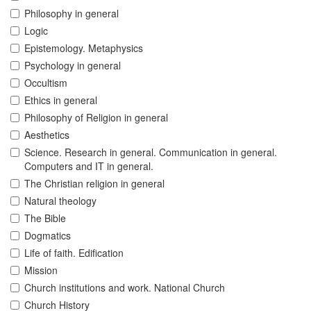
Philosophy in general
Logic
Epistemology. Metaphysics
Psychology in general
Occultism
Ethics in general
Philosophy of Religion in general
Aesthetics
Science. Research in general. Communication in general.
Computers and IT in general.
The Christian religion in general
Natural theology
The Bible
Dogmatics
Life of faith. Edification
Mission
Church institutions and work. National Church
Church History