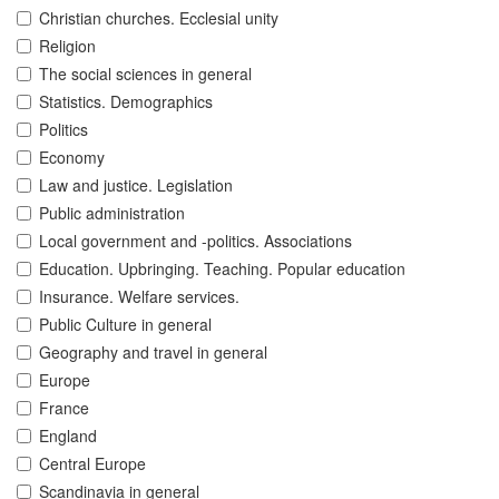
Christian churches. Ecclesial unity
Religion
The social sciences in general
Statistics. Demographics
Politics
Economy
Law and justice. Legislation
Public administration
Local government and -politics. Associations
Education. Upbringing. Teaching. Popular education
Insurance. Welfare services.
Public Culture in general
Geography and travel in general
Europe
France
England
Central Europe
Scandinavia in general