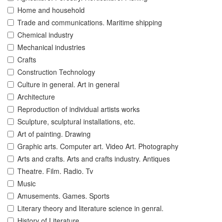
Home and household
Trade and communications. Maritime shipping
Chemical industry
Mechanical industries
Crafts
Construction Technology
Culture in general. Art in general
Architecture
Reproduction of individual artists works
Sculpture, sculptural installations, etc.
Art of painting. Drawing
Graphic arts. Computer art. Video Art. Photography
Arts and crafts. Arts and crafts industry. Antiques
Theatre. Film. Radio. Tv
Music
Amusements. Games. Sports
Literary theory and literature science in genral.
History of Literature