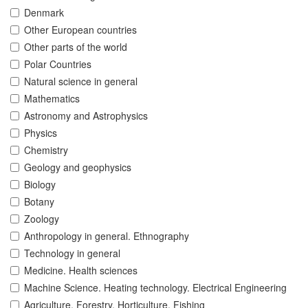
Denmark
Other European countries
Other parts of the world
Polar Countries
Natural science in general
Mathematics
Astronomy and Astrophysics
Physics
Chemistry
Geology and geophysics
Biology
Botany
Zoology
Anthropology in general. Ethnography
Technology in general
Medicine. Health sciences
Machine Science. Heating technology. Electrical Engineering
Agriculture. Forestry. Horticulture. Fishing