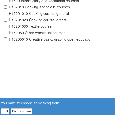
H1520 Introductory and vocational courses
H152010 Cooking and textile courses
H15201010 Cooking course, general
H15201020 Cooking course, others
H15201030 Textile course
H152050 Other vocational courses
H15205010 Creative basic, graphic open education
You have to choose something from:
Unit
Points in time