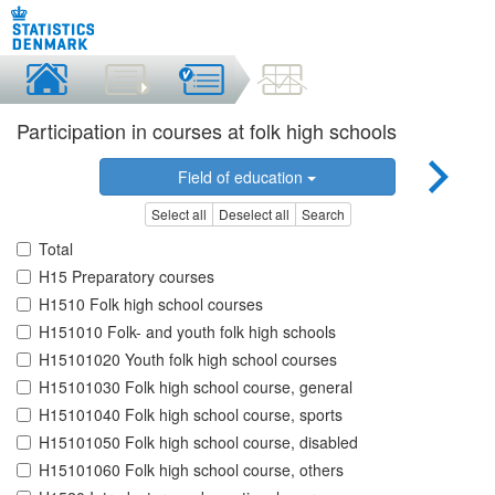
Participation in courses at folk high schools
Field of education
Select all
Deselect all
Search
Total
H15 Preparatory courses
H1510 Folk high school courses
H151010 Folk- and youth folk high schools
H15101020 Youth folk high school courses
H15101030 Folk high school course, general
H15101040 Folk high school course, sports
H15101050 Folk high school course, disabled
H15101060 Folk high school course, others