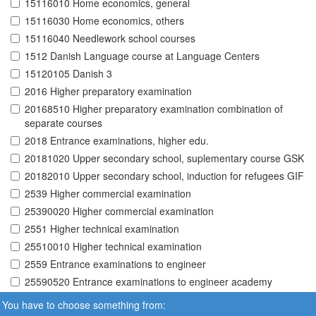
15116010 Home economics, general
15116030 Home economics, others
15116040 Needlework school courses
1512 Danish Language course at Language Centers
15120105 Danish 3
2016 Higher preparatory examination
20168510 Higher preparatory examination combination of
separate courses
2018 Entrance examinations, higher edu.
20181020 Upper secondary school, suplementary course GSK
20182010 Upper secondary school, induction for refugees GIF
2539 Higher commercial examination
25390020 Higher commercial examination
2551 Higher technical examination
25510010 Higher technical examination
2559 Entrance examinations to engineer
25590520 Entrance examinations to engineer academy
You have to choose something from: