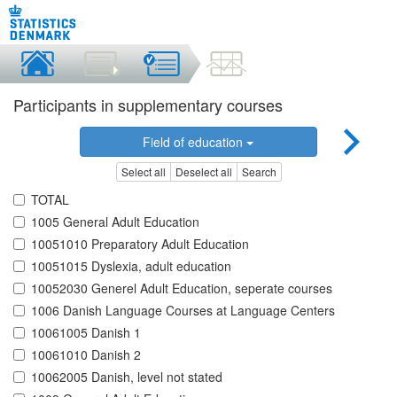
Participants in supplementary courses
Field of education
Select all
Deselect all
Search
TOTAL
1005 General Adult Education
10051010 Preparatory Adult Education
10051015 Dyslexia, adult education
10052030 Generel Adult Education, seperate courses
1006 Danish Language Courses at Language Centers
10061005 Danish 1
10061010 Danish 2
10062005 Danish, level not stated