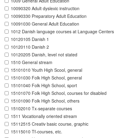
1009 General Adult Education
10090320 Adult dyslexic instruction
10090330 Preparatory Adult Education
10091030 General Adult Education
1012 Danish language courses at Language Centers
10120105 Danish 1
10120110 Danish 2
10120205 Danish, level not stated
1510 General stream
15101010 Youth High Scool, general
15101030 Folk High School, general
15101040 Folk High School, sport
15101070 Folk High School, courses for disabled
15101090 Folk High School, others
15102010 Tx-separate courses
1511 Vocationally oriented stream
15112515 Creativ basic course, graphic
15115010 Tf-courses, etc.