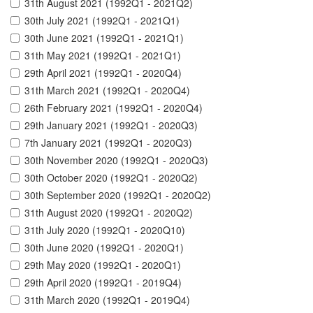
31th August 2021 (1992Q1 - 2021Q2)
30th July 2021 (1992Q1 - 2021Q1)
30th June 2021 (1992Q1 - 2021Q1)
31th May 2021 (1992Q1 - 2021Q1)
29th April 2021 (1992Q1 - 2020Q4)
31th March 2021 (1992Q1 - 2020Q4)
26th February 2021 (1992Q1 - 2020Q4)
29th January 2021 (1992Q1 - 2020Q3)
7th January 2021 (1992Q1 - 2020Q3)
30th November 2020 (1992Q1 - 2020Q3)
30th October 2020 (1992Q1 - 2020Q2)
30th September 2020 (1992Q1 - 2020Q2)
31th August 2020 (1992Q1 - 2020Q2)
31th July 2020 (1992Q1 - 2020Q10)
30th June 2020 (1992Q1 - 2020Q1)
29th May 2020 (1992Q1 - 2020Q1)
29th April 2020 (1992Q1 - 2019Q4)
31th March 2020 (1992Q1 - 2019Q4)