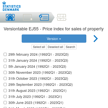
Versiontable EJ55 - Price index for sales of property
Version
Select all
Deselect all
Search
29th february 2024 (1992Q1 - 2023Q3)
31th January 2024 (1992Q1 - 2023Q3)
5th January 2024 (1992Q1 - 2023Q3)
30th November 2023 (1992Q1 - 2023Q2)
31th October 2023 (1992Q1 - 2023Q2)
29th September 2023 (1992Q1 - 2023Q2)
31th August 2023 (1992Q1 - 2023Q1)
31th July 2023 (1992Q1 - 2023Q1)
30th June 2023 (1992Q1 - 2023Q1)