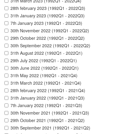
31th March 2023 (1992Q1 - 2022Q4)
28th february 2023 (1992Q1 - 2022Q3)
31th January 2023 (1992Q1 - 2022Q3)
7th January 2023 (1992Q1 - 2022Q3)
30th November 2022 (1992Q1 - 2022Q2)
29th October 2022 (1992Q1 - 2022Q2)
30th September 2022 (1992Q1 - 2022Q2)
31th August 2022 (1992Q1 - 2022Q1)
29th July 2022 (1992Q1 - 2022Q1)
30th June 2022 (1992Q1 - 2022Q1)
31th May 2022 (1992Q1 - 2021Q4)
31th March 2022 (1992Q1 - 2021Q4)
28th february 2022 (1992Q1 - 2021Q4)
31th January 2022 (1992Q1 - 2021Q3)
7th January 2022 (1992Q1 - 2021Q3)
30th November 2021 (1992Q1 - 2021Q3)
29th October 2021 (1992Q1 - 2021Q2)
30th September 2021 (1992Q1 - 2021Q2)