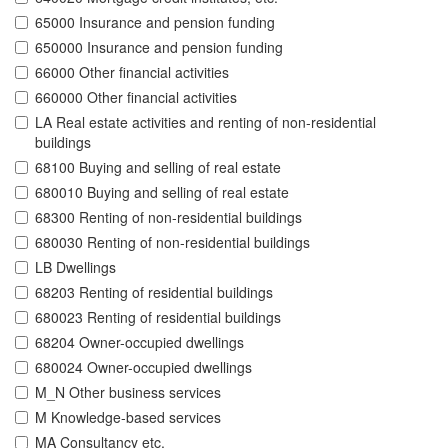
65000 Insurance and pension funding
650000 Insurance and pension funding
66000 Other financial activities
660000 Other financial activities
LA Real estate activities and renting of non-residential
buildings
68100 Buying and selling of real estate
680010 Buying and selling of real estate
68300 Renting of non-residential buildings
680030 Renting of non-residential buildings
LB Dwellings
68203 Renting of residential buildings
680023 Renting of residential buildings
68204 Owner-occupied dwellings
680024 Owner-occupied dwellings
M_N Other business services
M Knowledge-based services
MA Consultancy etc.