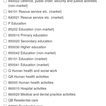
840022 Defence, public order, security and justice activities
(non-market)
84101 Rescue service etc. (market)
840021 Rescue service etc. (market)
P Education
85202 Education (non-market)
850010 Primary education
850020 Secondary education
850030 Higher education
850042 Education (non-market)
85101 Education (market)
850041 Education (market)
Q Human health and social work
QA Human health activities
86000 Human health activities
860010 Hospital activities
860020 Medical and dental practice activities
QB Residential care