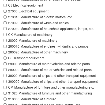
CJ Electrical equipment
27000 Electrical equipment
270010 Manufacture of electric motors, etc.
270020 Manufacture of wires and cables
270030 Manufacture of household appliances, lamps, etc.
CK Manufacture of machinery
28000 Manufacture of machinery
280010 Manufacture of engines, windmills and pumps
280020 Manufacture of other machinery
CL Transport equipment
29000 Manufacture of motor vehicles and related parts
290000 Manufacture of motor vehicles and related parts
30000 Manufacture of ships and other transport equipment
300000 Manufacture of ships and other transport equipment
CM Manufacture of furniture and other manufacturing etc.
31320 Manufacture of furniture and other manufacturing
310000 Manufacture of furniture
320010 Manufacture of medical instruments, etc.