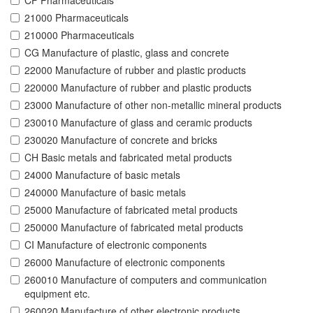
CF Pharmaceuticals
21000 Pharmaceuticals
210000 Pharmaceuticals
CG Manufacture of plastic, glass and concrete
22000 Manufacture of rubber and plastic products
220000 Manufacture of rubber and plastic products
23000 Manufacture of other non-metallic mineral products
230010 Manufacture of glass and ceramic products
230020 Manufacture of concrete and bricks
CH Basic metals and fabricated metal products
24000 Manufacture of basic metals
240000 Manufacture of basic metals
25000 Manufacture of fabricated metal products
250000 Manufacture of fabricated metal products
CI Manufacture of electronic components
26000 Manufacture of electronic components
260010 Manufacture of computers and communication
equipment etc.
260020 Manufacture of other electronic products