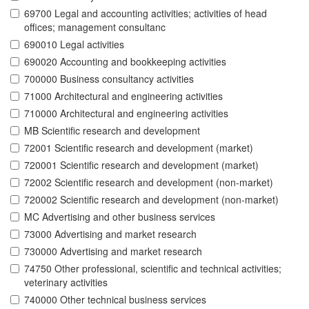
69700 Legal and accounting activities; activities of head
offices; management consultanc
690010 Legal activities
690020 Accounting and bookkeeping activities
700000 Business consultancy activities
71000 Architectural and engineering activities
710000 Architectural and engineering activities
MB Scientific research and development
72001 Scientific research and development (market)
720001 Scientific research and development (market)
72002 Scientific research and development (non-market)
720002 Scientific research and development (non-market)
MC Advertising and other business services
73000 Advertising and market research
730000 Advertising and market research
74750 Other professional, scientific and technical activities;
veterinary activities
740000 Other technical business services