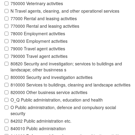
750000 Veterinary activities
N Travel agents, cleaning, and other operationel services
77000 Rental and leasing activities
770000 Rental and leasing activities
78000 Employment activities
780000 Employment activities
79000 Travel agent activities
790000 Travel agent activities
80820 Security and investigation; services to buildings and
landscape; other businness s
800000 Security and investigation activities
810000 Services to buildings, cleaning and landscape activities
820000 Other business service activities
O_Q Public administration, education and health
O Public administration, defence and compulsory social
security
84202 Public administration etc.
840010 Public administration