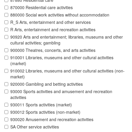
87880 Residential care
870000 Residential care activities
880000 Social work activities without accommodation
R_S Arts, entertainment and other services
R Arts, entertainment and recreation activities
90920 Arts and entertainment; libraries, museums and other
cultural activities; gambling
900000 Theatres, concerts, and arts activities
910001 Libraries, museums and other cultural activities
(market)
910002 Libraries, museums and other cultural activities (non-
market)
920000 Gambling and betting activities
93000 Sports activities and amusement and recreation
activities
930011 Sports activities (market)
930012 Sports activities (non-market)
930020 Amusement and recreation activities
SA Other service activities