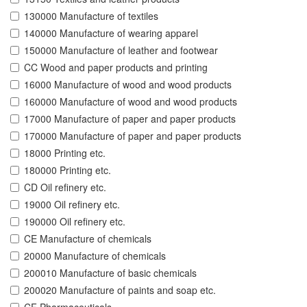
130000 Manufacture of textiles
140000 Manufacture of wearing apparel
150000 Manufacture of leather and footwear
CC Wood and paper products and printing
16000 Manufacture of wood and wood products
160000 Manufacture of wood and wood products
17000 Manufacture of paper and paper products
170000 Manufacture of paper and paper products
18000 Printing etc.
180000 Printing etc.
CD Oil refinery etc.
19000 Oil refinery etc.
190000 Oil refinery etc.
CE Manufacture of chemicals
20000 Manufacture of chemicals
200010 Manufacture of basic chemicals
200020 Manufacture of paints and soap etc.