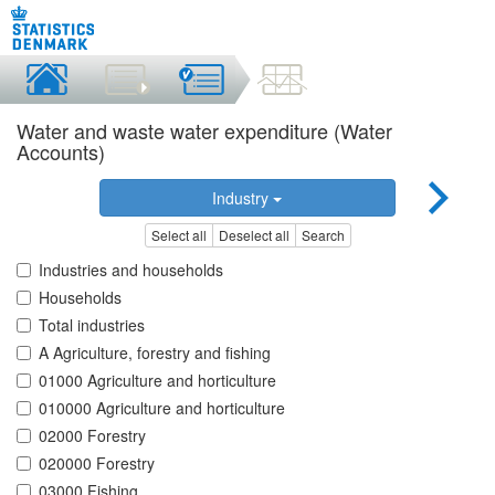
Water and waste water expenditure (Water
Accounts)
Industry
Select all
Deselect all
Search
Industries and households
Households
Total industries
A Agriculture, forestry and fishing
01000 Agriculture and horticulture
010000 Agriculture and horticulture
02000 Forestry
020000 Forestry
03000 Fishing