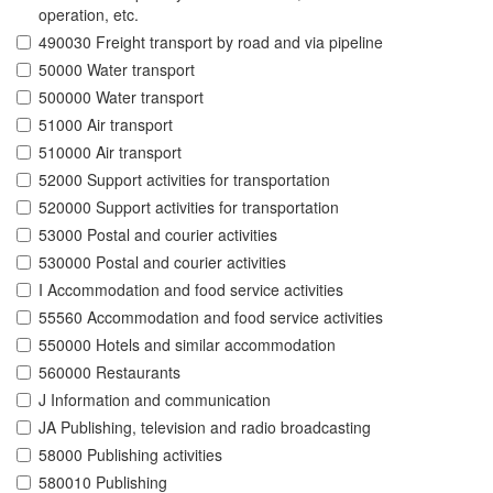
operation, etc.
490030 Freight transport by road and via pipeline
50000 Water transport
500000 Water transport
51000 Air transport
510000 Air transport
52000 Support activities for transportation
520000 Support activities for transportation
53000 Postal and courier activities
530000 Postal and courier activities
I Accommodation and food service activities
55560 Accommodation and food service activities
550000 Hotels and similar accommodation
560000 Restaurants
J Information and communication
JA Publishing, television and radio broadcasting
58000 Publishing activities
580010 Publishing