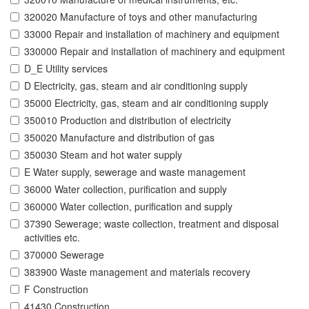
320020 Manufacture of toys and other manufacturing
33000 Repair and installation of machinery and equipment
330000 Repair and installation of machinery and equipment
D_E Utility services
D Electricity, gas, steam and air conditioning supply
35000 Electricity, gas, steam and air conditioning supply
350010 Production and distribution of electricity
350020 Manufacture and distribution of gas
350030 Steam and hot water supply
E Water supply, sewerage and waste management
36000 Water collection, purification and supply
360000 Water collection, purification and supply
37390 Sewerage; waste collection, treatment and disposal
activities etc.
370000 Sewerage
383900 Waste management and materials recovery
F Construction
41430 Construction