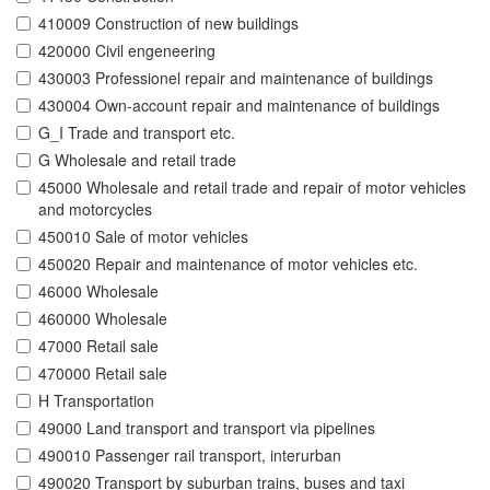
410009 Construction of new buildings
420000 Civil engeneering
430003 Professionel repair and maintenance of buildings
430004 Own-account repair and maintenance of buildings
G_I Trade and transport etc.
G Wholesale and retail trade
45000 Wholesale and retail trade and repair of motor vehicles
and motorcycles
450010 Sale of motor vehicles
450020 Repair and maintenance of motor vehicles etc.
46000 Wholesale
460000 Wholesale
47000 Retail sale
470000 Retail sale
H Transportation
49000 Land transport and transport via pipelines
490010 Passenger rail transport, interurban
490020 Transport by suburban trains, buses and taxi