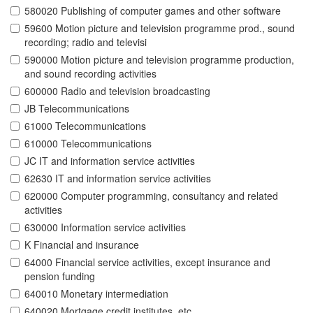
580020 Publishing of computer games and other software
59600 Motion picture and television programme prod., sound
recording; radio and televisi
590000 Motion picture and television programme production,
and sound recording activities
600000 Radio and television broadcasting
JB Telecommunications
61000 Telecommunications
610000 Telecommunications
JC IT and information service activities
62630 IT and information service activities
620000 Computer programming, consultancy and related
activities
630000 Information service activities
K Financial and insurance
64000 Financial service activities, except insurance and
pension funding
640010 Monetary intermediation
640020 Mortgage credit institutes, etc.