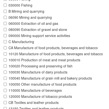
030000 Fishing
B Mining and quarrying
06090 Mining and quarrying
060000 Extraction of oil and gas
080090 Extraction of gravel and stone
090000 Mining support service activities
C Manufacturing
CA Manufacture of food products, beverages and tobacco
10120 Manufacture of food products, beverages and tobacco
100010 Production of meat and meat products
100020 Processing and preserving of fish
100030 Manufacture of dairy products
100040 Manufacture of grain mill and bakery products
100050 Other manufacture of food products
110000 Manufacture of beverages
120000 Manufacture of tobacco products
CB Textiles and leather products
13150 Textiles and leather products