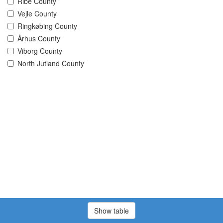
Ribe County
Vejle County
Ringkøbing County
Århus County
Viborg County
North Jutland County
Show table