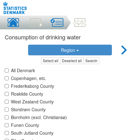
Consumption of drinking water
Region
Select all
Deselect all
Search
All Denmark
Copenhagen, etc.
Frederiksborg County
Roskilde County
West Zealand County
Storstrøm County
Bornholm (excl. Christiansø)
Funen County
South Jutland County