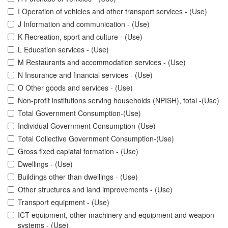
I Operation of vehicles and other transport services - (Use)
J Information and communication - (Use)
K Recreation, sport and culture - (Use)
L Education services - (Use)
M Restaurants and accommodation services - (Use)
N Insurance and financial services - (Use)
O Other goods and services - (Use)
Non-profit institutions serving households (NPISH), total -(Use)
Total Government Consumption-(Use)
Individual Government Consumption-(Use)
Total Collective Government Consumption-(Use)
Gross fixed capiatal formation - (Use)
Dwellings - (Use)
Buildings other than dwellings - (Use)
Other structures and land improvements - (Use)
Transport equipment - (Use)
ICT equipment, other machinery and equipment and weapon
systems - (Use)