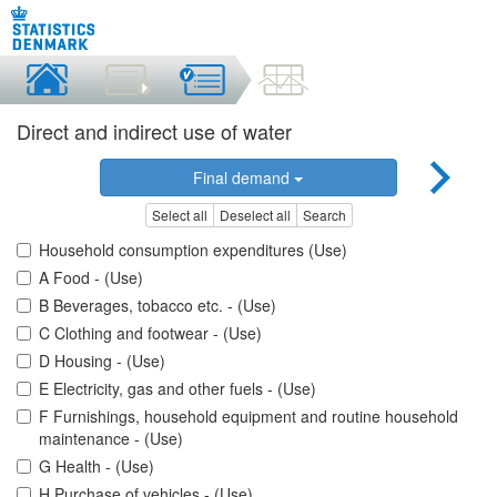
Direct and indirect use of water
Final demand
Select all
Deselect all
Search
Household consumption expenditures (Use)
A Food - (Use)
B Beverages, tobacco etc. - (Use)
C Clothing and footwear - (Use)
D Housing - (Use)
E Electricity, gas and other fuels - (Use)
F Furnishings, household equipment and routine household
maintenance - (Use)
G Health - (Use)
H Purchase of vehicles - (Use)