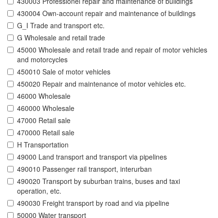
430003 Professionel repair and maintenance of buildings
430004 Own-account repair and maintenance of buildings
G_I Trade and transport etc.
G Wholesale and retail trade
45000 Wholesale and retail trade and repair of motor vehicles
and motorcycles
450010 Sale of motor vehicles
450020 Repair and maintenance of motor vehicles etc.
46000 Wholesale
460000 Wholesale
47000 Retail sale
470000 Retail sale
H Transportation
49000 Land transport and transport via pipelines
490010 Passenger rail transport, interurban
490020 Transport by suburban trains, buses and taxi
operation, etc.
490030 Freight transport by road and via pipeline
50000 Water transport