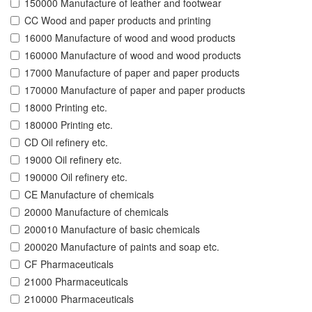
150000 Manufacture of leather and footwear
CC Wood and paper products and printing
16000 Manufacture of wood and wood products
160000 Manufacture of wood and wood products
17000 Manufacture of paper and paper products
170000 Manufacture of paper and paper products
18000 Printing etc.
180000 Printing etc.
CD Oil refinery etc.
19000 Oil refinery etc.
190000 Oil refinery etc.
CE Manufacture of chemicals
20000 Manufacture of chemicals
200010 Manufacture of basic chemicals
200020 Manufacture of paints and soap etc.
CF Pharmaceuticals
21000 Pharmaceuticals
210000 Pharmaceuticals