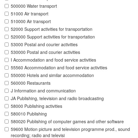
500000 Water transport
51000 Air transport
510000 Air transport
52000 Support activities for transportation
520000 Support activities for transportation
53000 Postal and courier activities
530000 Postal and courier activities
I Accommodation and food service activities
55560 Accommodation and food service activities
550000 Hotels and similar accommodation
560000 Restaurants
J Information and communication
JA Publishing, television and radio broadcasting
58000 Publishing activities
580010 Publishing
580020 Publishing of computer games and other software
59600 Motion picture and television programme prod., sound
recording; radio and televisi