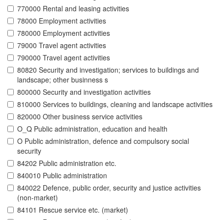
770000 Rental and leasing activities
78000 Employment activities
780000 Employment activities
79000 Travel agent activities
790000 Travel agent activities
80820 Security and investigation; services to buildings and
landscape; other businness s
800000 Security and investigation activities
810000 Services to buildings, cleaning and landscape activities
820000 Other business service activities
O_Q Public administration, education and health
O Public administration, defence and compulsory social
security
84202 Public administration etc.
840010 Public administration
840022 Defence, public order, security and justice activities
(non-market)
84101 Rescue service etc. (market)