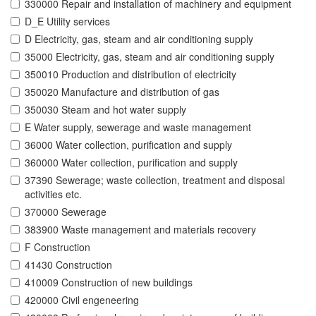
330000 Repair and installation of machinery and equipment
D_E Utility services
D Electricity, gas, steam and air conditioning supply
35000 Electricity, gas, steam and air conditioning supply
350010 Production and distribution of electricity
350020 Manufacture and distribution of gas
350030 Steam and hot water supply
E Water supply, sewerage and waste management
36000 Water collection, purification and supply
360000 Water collection, purification and supply
37390 Sewerage; waste collection, treatment and disposal
activities etc.
370000 Sewerage
383900 Waste management and materials recovery
F Construction
41430 Construction
410009 Construction of new buildings
420000 Civil engeneering