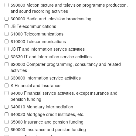
590000 Motion picture and television programme production,
and sound recording activities
600000 Radio and television broadcasting
JB Telecommunications
61000 Telecommunications
610000 Telecommunications
JC IT and information service activities
62630 IT and information service activities
620000 Computer programming, consultancy and related
activities
630000 Information service activities
K Financial and insurance
64000 Financial service activities, except insurance and
pension funding
640010 Monetary intermediation
640020 Mortgage credit institutes, etc.
65000 Insurance and pension funding
650000 Insurance and pension funding