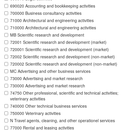
690020 Accounting and bookkeeping activities
700000 Business consultancy activities
71000 Architectural and engineering activities
710000 Architectural and engineering activities
MB Scientific research and development
72001 Scientific research and development (market)
720001 Scientific research and development (market)
72002 Scientific research and development (non-market)
720002 Scientific research and development (non-market)
MC Advertising and other business services
73000 Advertising and market research
730000 Advertising and market research
74750 Other professional, scientific and technical activities;
veterinary activities
740000 Other technical business services
750000 Veterinary activities
N Travel agents, cleaning, and other operationel services
77000 Rental and leasing activities