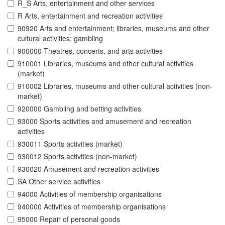
R_S Arts, entertainment and other services
R Arts, entertainment and recreation activities
90920 Arts and entertainment; libraries, museums and other
cultural activities; gambling
900000 Theatres, concerts, and arts activities
910001 Libraries, museums and other cultural activities
(market)
910002 Libraries, museums and other cultural activities (non-
market)
920000 Gambling and betting activities
93000 Sports activities and amusement and recreation
activities
930011 Sports activities (market)
930012 Sports activities (non-market)
930020 Amusement and recreation activities
SA Other service activities
94000 Activities of membership organisations
940000 Activities of membership organisations
95000 Repair of personal goods