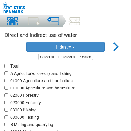
Direct and indirect use of water
Industry
Select all
Deselect all
Search
Total
A Agriculture, forestry and fishing
01000 Agriculture and horticulture
010000 Agriculture and horticulture
02000 Forestry
020000 Forestry
03000 Fishing
030000 Fishing
B Mining and quarrying