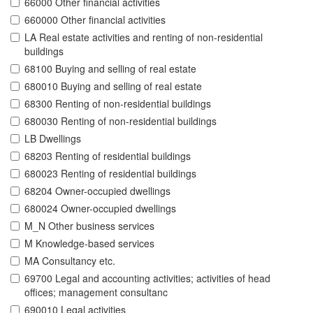
66000 Other financial activities
660000 Other financial activities
LA Real estate activities and renting of non-residential
buildings
68100 Buying and selling of real estate
680010 Buying and selling of real estate
68300 Renting of non-residential buildings
680030 Renting of non-residential buildings
LB Dwellings
68203 Renting of residential buildings
680023 Renting of residential buildings
68204 Owner-occupied dwellings
680024 Owner-occupied dwellings
M_N Other business services
M Knowledge-based services
MA Consultancy etc.
69700 Legal and accounting activities; activities of head
offices; management consultanc
690010 Legal activities