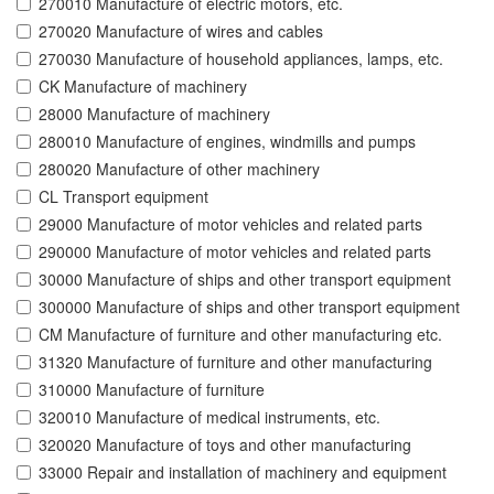
270010 Manufacture of electric motors, etc.
270020 Manufacture of wires and cables
270030 Manufacture of household appliances, lamps, etc.
CK Manufacture of machinery
28000 Manufacture of machinery
280010 Manufacture of engines, windmills and pumps
280020 Manufacture of other machinery
CL Transport equipment
29000 Manufacture of motor vehicles and related parts
290000 Manufacture of motor vehicles and related parts
30000 Manufacture of ships and other transport equipment
300000 Manufacture of ships and other transport equipment
CM Manufacture of furniture and other manufacturing etc.
31320 Manufacture of furniture and other manufacturing
310000 Manufacture of furniture
320010 Manufacture of medical instruments, etc.
320020 Manufacture of toys and other manufacturing
33000 Repair and installation of machinery and equipment