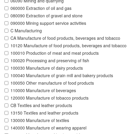
06090 Mining and quarrying
060000 Extraction of oil and gas
080090 Extraction of gravel and stone
090000 Mining support service activities
C Manufacturing
CA Manufacture of food products, beverages and tobacco
10120 Manufacture of food products, beverages and tobacco
100010 Production of meat and meat products
100020 Processing and preserving of fish
100030 Manufacture of dairy products
100040 Manufacture of grain mill and bakery products
100050 Other manufacture of food products
110000 Manufacture of beverages
120000 Manufacture of tobacco products
CB Textiles and leather products
13150 Textiles and leather products
130000 Manufacture of textiles
140000 Manufacture of wearing apparel