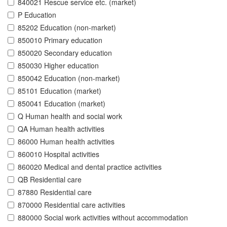
840021 Rescue service etc. (market)
P Education
85202 Education (non-market)
850010 Primary education
850020 Secondary education
850030 Higher education
850042 Education (non-market)
85101 Education (market)
850041 Education (market)
Q Human health and social work
QA Human health activities
86000 Human health activities
860010 Hospital activities
860020 Medical and dental practice activities
QB Residential care
87880 Residential care
870000 Residential care activities
880000 Social work activities without accommodation