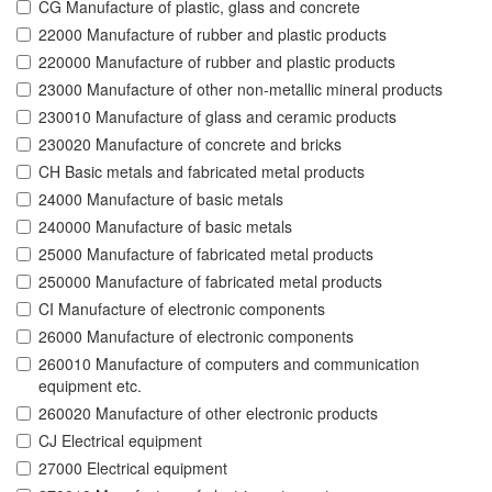
CG Manufacture of plastic, glass and concrete
22000 Manufacture of rubber and plastic products
220000 Manufacture of rubber and plastic products
23000 Manufacture of other non-metallic mineral products
230010 Manufacture of glass and ceramic products
230020 Manufacture of concrete and bricks
CH Basic metals and fabricated metal products
24000 Manufacture of basic metals
240000 Manufacture of basic metals
25000 Manufacture of fabricated metal products
250000 Manufacture of fabricated metal products
CI Manufacture of electronic components
26000 Manufacture of electronic components
260010 Manufacture of computers and communication
equipment etc.
260020 Manufacture of other electronic products
CJ Electrical equipment
27000 Electrical equipment