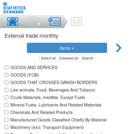
External trade monthly
Items
Select all
Deselect all
Search
GOODS AND SERVICES
GOODS (FOB)
GOODS THAT CROSSES DANISH BORDERS
Live animals, Food, Beverages And Tobacco
Crude Materials, Inedible, Except Fuels
Mineral Fuels, Lubricants And Related Materials
Chemicals And Related Products
Manufactured Goods Classified Chiefly By Material
Machinery (excl. Transport Equipment)