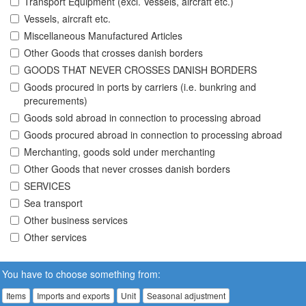
Transport Equipment (excl. Vessels, aircraft etc.)
Vessels, aircraft etc.
Miscellaneous Manufactured Articles
Other Goods that crosses danish borders
GOODS THAT NEVER CROSSES DANISH BORDERS
Goods procured in ports by carriers (i.e. bunkring and
precurements)
Goods sold abroad in connection to processing abroad
Goods procured abroad in connection to processing abroad
Merchanting, goods sold under merchanting
Other Goods that never crosses danish borders
SERVICES
Sea transport
Other business services
Other services
You have to choose something from:
Items
Imports and exports
Unit
Seasonal adjustment