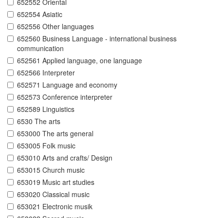
652552 Oriental
652554 Asiatic
652556 Other languages
652560 Business Language - international business
communication
652561 Applied language, one language
652566 Interpreter
652571 Language and economy
652573 Conference interpreter
652589 Linguistics
6530 The arts
653000 The arts general
653005 Folk music
653010 Arts and crafts/ Design
653015 Church music
653019 Music art studies
653020 Classical music
653021 Electronic musik