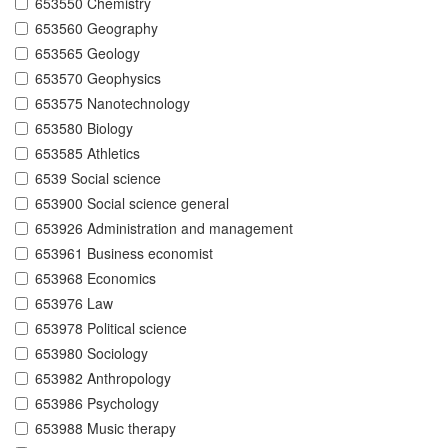
653550 Chemistry
653560 Geography
653565 Geology
653570 Geophysics
653575 Nanotechnology
653580 Biology
653585 Athletics
6539 Social science
653900 Social science general
653926 Administration and management
653961 Business economist
653968 Economics
653976 Law
653978 Political science
653980 Sociology
653982 Anthropology
653986 Psychology
653988 Music therapy