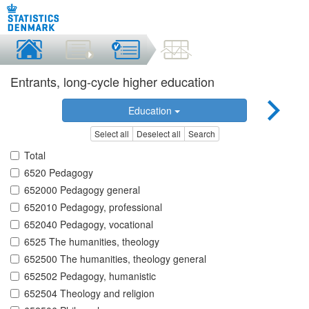
Entrants, long-cycle higher education
Education
Select all
Deselect all
Search
Total
6520 Pedagogy
652000 Pedagogy general
652010 Pedagogy, professional
652040 Pedagogy, vocational
6525 The humanities, theology
652500 The humanities, theology general
652502 Pedagogy, humanistic
652504 Theology and religion