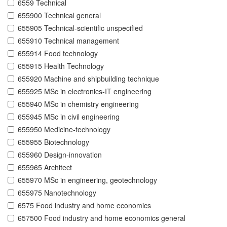
6559 Technical
655900 Technical general
655905 Technical-scientific unspecified
655910 Technical management
655914 Food technology
655915 Health Technology
655920 Machine and shipbuilding technique
655925 MSc in electronics-IT engineering
655940 MSc in chemistry engineering
655945 MSc in civil engineering
655950 Medicine-technology
655955 Biotechnology
655960 Design-innovation
655965 Architect
655970 MSc in engineering, geotechnology
655975 Nanotechnology
6575 Food industry and home economics
657500 Food industry and home economics general