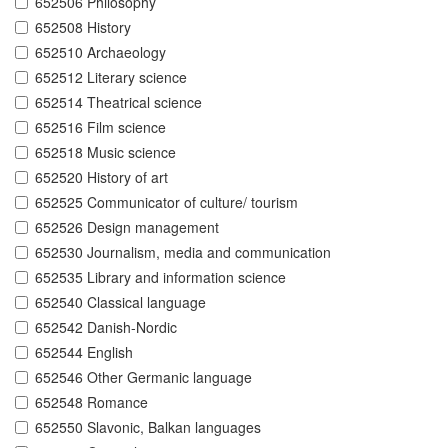
652506 Philosophy
652508 History
652510 Archaeology
652512 Literary science
652514 Theatrical science
652516 Film science
652518 Music science
652520 History of art
652525 Communicator of culture/ tourism
652526 Design management
652530 Journalism, media and communication
652535 Library and information science
652540 Classical language
652542 Danish-Nordic
652544 English
652546 Other Germanic language
652548 Romance
652550 Slavonic, Balkan languages