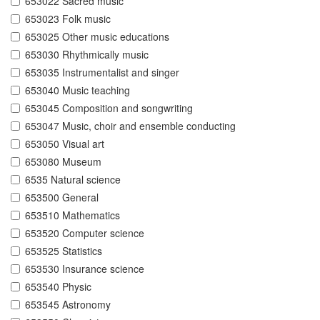
653022 Sacred music
653023 Folk music
653025 Other music educations
653030 Rhythmically music
653035 Instrumentalist and singer
653040 Music teaching
653045 Composition and songwriting
653047 Music, choir and ensemble conducting
653050 Visual art
653080 Museum
6535 Natural science
653500 General
653510 Mathematics
653520 Computer science
653525 Statistics
653530 Insurance science
653540 Physic
653545 Astronomy