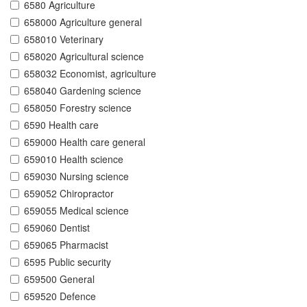
6580 Agriculture
658000 Agriculture general
658010 Veterinary
658020 Agricultural science
658032 Economist, agriculture
658040 Gardening science
658050 Forestry science
6590 Health care
659000 Health care general
659010 Health science
659030 Nursing science
659052 Chiropractor
659055 Medical science
659060 Dentist
659065 Pharmacist
6595 Public security
659500 General
659520 Defence