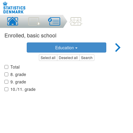
Enrolled, basic school
Education
Select all
Deselect all
Search
Total
8. grade
9. grade
10./11. grade