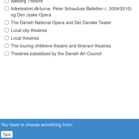
Aalborg Theatre
folketeatret.dk/turne, Peter Schaufuss Balletten (- 2009/2010)
og Den Jyske Opera
The Danish National Opera and Det Danske Teater
Local city-theatres
Local theatres
The touring childrens theatre and itinerant theatres
Theatres subsidized by the Danish Art Council
You have to choose something from:
Type