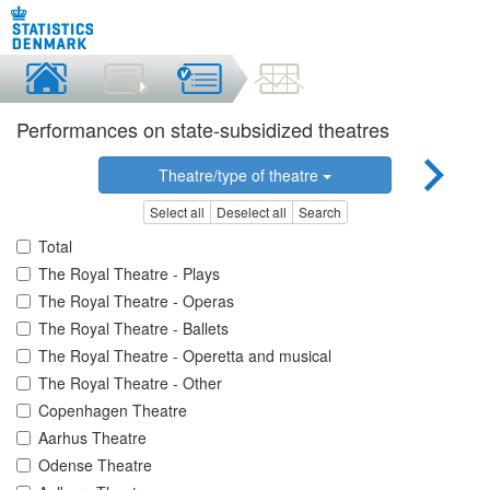
Performances on state-subsidized theatres
Theatre/type of theatre
Select all
Deselect all
Search
Total
The Royal Theatre - Plays
The Royal Theatre - Operas
The Royal Theatre - Ballets
The Royal Theatre - Operetta and musical
The Royal Theatre - Other
Copenhagen Theatre
Aarhus Theatre
Odense Theatre