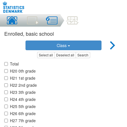
Enrolled, basic school
Class
Select all
Deselect all
Search
Total
H20 0th grade
H21 1st grade
H22 2nd grade
H23 3th grade
H24 4th grade
H25 5th grade
H26 6th grade
H27 7th grade