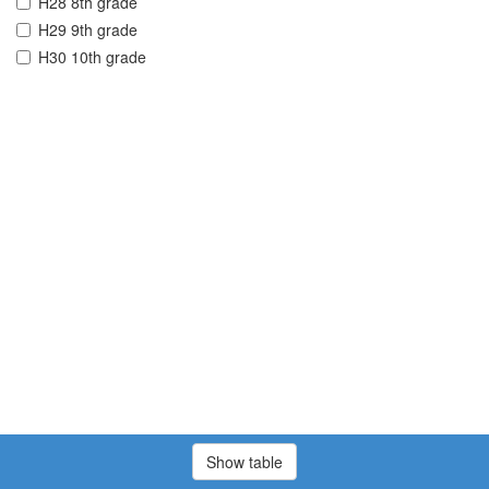
H28 8th grade
H29 9th grade
H30 10th grade
Show table