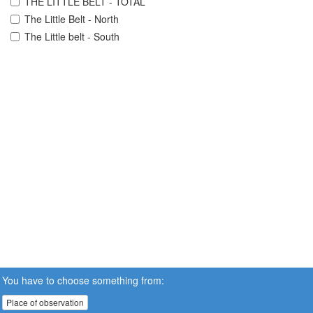
THE LITTLE BELT - TOTAL
The Little Belt - North
The Little belt - South
You have to choose something from:
Place of observation