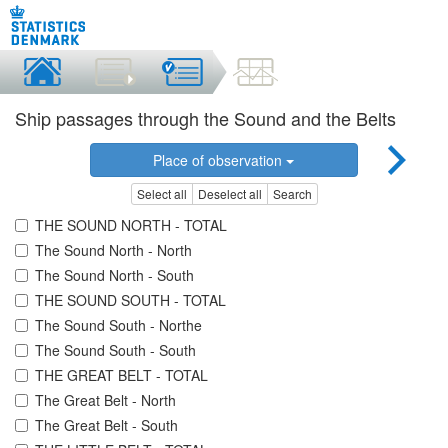
Ship passages through the Sound and the Belts
Place of observation
Select all
Deselect all
Search
THE SOUND NORTH - TOTAL
The Sound North - North
The Sound North - South
THE SOUND SOUTH - TOTAL
The Sound South - Northe
The Sound South - South
THE GREAT BELT - TOTAL
The Great Belt - North
The Great Belt - South