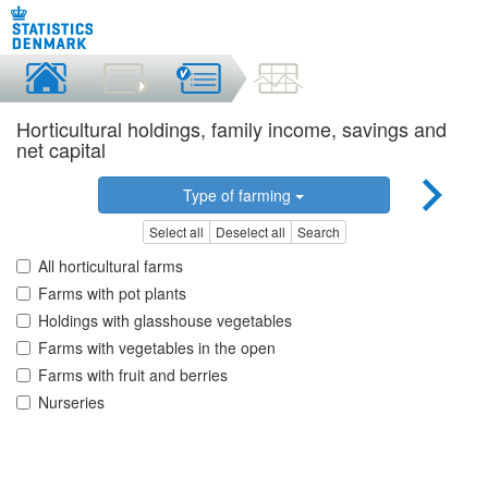
Horticultural holdings, family income, savings and
net capital
Type of farming
Select all
Deselect all
Search
All horticultural farms
Farms with pot plants
Holdings with glasshouse vegetables
Farms with vegetables in the open
Farms with fruit and berries
Nurseries