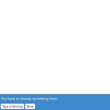
You have to choose something from:
Type of farming
Items