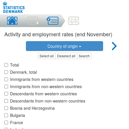
Activity and employment rates (end November)
Country of origin
Select all
Deselect all
Search
Total
Denmark, total
Immigrants from western countries
Immigrants from non-western countries
Descendants from western countries
Descendants from non-western countries
Bosnia and Herzegovina
Bulgaria
France