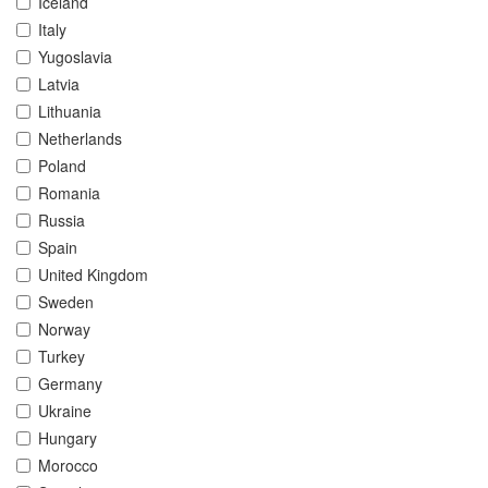
Iceland
Italy
Yugoslavia
Latvia
Lithuania
Netherlands
Poland
Romania
Russia
Spain
United Kingdom
Sweden
Norway
Turkey
Germany
Ukraine
Hungary
Morocco