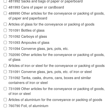
481992 Sacks and bags of paper or paperboard
481993 Cans of paper or cardboard
489990 Other articles for the conveyance or packing of goods,
of paper and paperboard
Articles of glass for the conveyance or packing of goods
701091 Bottles of glass
701092 Carboys of glass
701093 Ampoules of glass
701094 Converve glass, jars, pots, etc.
702090 Other articles for the conveyance or packing of goods,
of glass
Articles of iron or steel for the conveyance or packing of goods
731091 Converve glass, jars, pots, etc. of iron or steel
731092 Tanks, casks, drums, cans, boxes and similar
containers of iron or steel
731099 Other articles for the conveyance or packing of goods,
of iron or steel
Articles of aluminium for the conveyance or packing of goods
760790 Foil, of aluminium