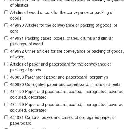
of plastics
Articles of wood or cork for the conveyance or packing of
goods
449990 Articles for the conveyance or packing of goods, of
cork
449991 Packing cases, boxes, crates, drums and similar
packings, of wood
449992 Other articles for the conveyance or packing of goods,
of wood
Articles of paper and paperboard for the conveyance or
packing of goods
480690 Parchment paper and paperboard, pergamyn
480890 Corrugated paper and paperboard, in rolls or sheets
481190 Paper and paperboard, coated, impregnated, covered,
coloured, decorated
481199 Paper and paperboard, coated, impregnated, covered,
coloured, decorated
481991 Cartons, boxes and cases, of corrugated paper or
paperboard