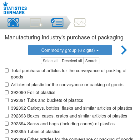
Manufacturing industry's purchase of packaging
Commodity group (6 digits)
Select all
Deselect all
Search
Total purchase of articles for the conveyance or packing of
goods
Articles of plastic for the conveyance or packing of goods
392090 Foil of plastics
392391 Tubs and buckets of plastics
392392 Carboys, bottles, flasks and similar articles of plastics
392393 Boxes, cases, crates and similar articles of plastics
392394 Sacks and bags (including cones) of plastics
392395 Tubes of plastics
392399 Other articles for the conveyance or packing of goods,