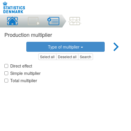
Production multiplier
Type of multiplier
Select all
Deselect all
Search
Direct effect
Simple multiplier
Total multiplier