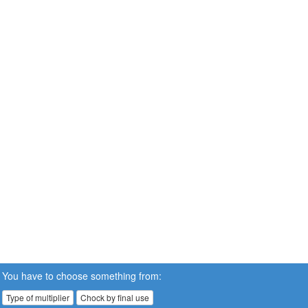
You have to choose something from:
Type of multiplier
Chock by final use