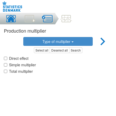
Production multiplier
Type of multiplier
Select all
Deselect all
Search
Direct effect
Simple multiplier
Total multiplier