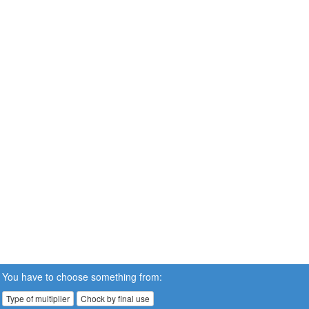
You have to choose something from:
Type of multiplier
Chock by final use