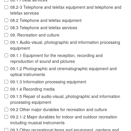
08.2-3 Telephone and telefax equipment and telephone and
telefax services
08.2 Telephone and telefax equipment
08.3 Telephone and telefax services
09. Recreation and culture
09.1 Audio-visual, photographic and information processing
equipment
09.1.1 Equipment for the reception, recording and
reproduction of sound and pictures
09.1.2 Photographic and cinematographic equipment and
optical instruments
09.1.3 Information processing equipment
09.1.4 Recording media
09.1.5 Repair of audio-visual, photographic and information
processing equipment
09.2 Other major durables for recreation and culture
09.2.1-2 Major durables for indoor and outdoor recreation
including musical instruments
09.3 Other recreational items and equipment, gardens and