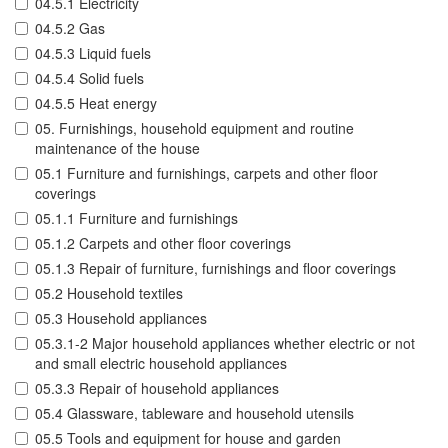
04.5.1 Electricity
04.5.2 Gas
04.5.3 Liquid fuels
04.5.4 Solid fuels
04.5.5 Heat energy
05. Furnishings, household equipment and routine
maintenance of the house
05.1 Furniture and furnishings, carpets and other floor
coverings
05.1.1 Furniture and furnishings
05.1.2 Carpets and other floor coverings
05.1.3 Repair of furniture, furnishings and floor coverings
05.2 Household textiles
05.3 Household appliances
05.3.1-2 Major household appliances whether electric or not
and small electric household appliances
05.3.3 Repair of household appliances
05.4 Glassware, tableware and household utensils
05.5 Tools and equipment for house and garden