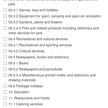
pets
09.3.1 Games, toys and hobbies
09.3.2 Equipment for sport, camping and open-air recreation
09.3.3 Gardens, plants and flowers
09.3.4-5 Pets and related products including veterinary and
other services for pets
09.4 Recreational and cultural services
09.4.1 Recreational and sporting services
09.4.2 Cultural services
09.5 Newspapers, books and stationery
09.5.1 Books
09.5.2 Newspapers and periodicals
09.5.3-4 Miscellaneous printed matter and stationery and
drawing materials
09.6 Package holidays
10. Education
11. Restaurants and hotels
11.1 Catering services