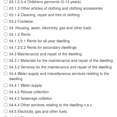
03.1.2.3-4 Childrens garments (0-13 years)
03.1.3 Other articles of clothing and clothing accessories
03.1.4 Cleaning, repair and hire of clothing
03.2 Footwear
04. Housing, water, electricity, gas and other fuels
04.1-2 Rents
04.1.1/2.1 Rents for all-year dwelling
04.1.2/2.2 Rents for secondary dwellings
04.3 Maintenance and repair of the dwelling
04.3.1 Materials for the maintenance and repair of the dwelling
04.3.2 Services for the maintenance and repair of the dwelling
04.4 Water supply and miscellaneous services relating to the
dwelling
04.4.1 Water supply
04.4.2 Refuse collection
04.4.3 Sewerage colletion
04.4.4 Other services relating to the dwelling n.e.c.
04.5 Electricity, gas and other fuels