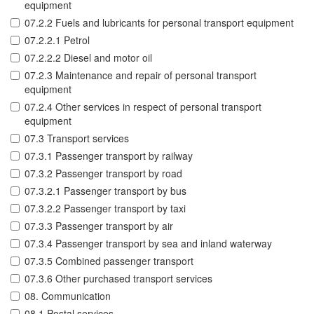
equipment
07.2.2 Fuels and lubricants for personal transport equipment
07.2.2.1 Petrol
07.2.2.2 Diesel and motor oil
07.2.3 Maintenance and repair of personal transport
equipment
07.2.4 Other services in respect of personal transport
equipment
07.3 Transport services
07.3.1 Passenger transport by railway
07.3.2 Passenger transport by road
07.3.2.1 Passenger transport by bus
07.3.2.2 Passenger transport by taxi
07.3.3 Passenger transport by air
07.3.4 Passenger transport by sea and inland waterway
07.3.5 Combined passenger transport
07.3.6 Other purchased transport services
08. Communication
08.1 Postal services