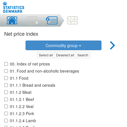
Net price index
Commodity group
Select all
Deselect all
Search
00. Index of net prices
01. Food and non-alcoholic beverages
01.1 Food
01.1.1 Bread and cereals
01.1.2 Meat
01.1.2.1 Beef
01.1.2.2 Veal
01.1.2.3 Pork
01.1.2.4 Lamb