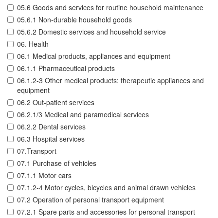
05.6 Goods and services for routine household maintenance
05.6.1 Non-durable household goods
05.6.2 Domestic services and household service
06. Health
06.1 Medical products, appliances and equipment
06.1.1 Pharmaceutical products
06.1.2-3 Other medical products; therapeutic appliances and
equipment
06.2 Out-patient services
06.2.1/3 Medical and paramedical services
06.2.2 Dental services
06.3 Hospital services
07.Transport
07.1 Purchase of vehicles
07.1.1 Motor cars
07.1.2-4 Motor cycles, bicycles and animal drawn vehicles
07.2 Operation of personal transport equipment
07.2.1 Spare parts and accessories for personal transport