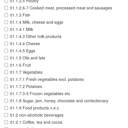
01.1.2.5 Poultry
01.1.2.6-7 Cooked meat, processed meat and sausages
01.1.3 Fish
01.1.4 Milk, cheese and eggs
01.1.4.1 Milk
01.1.4.3 Other milk products
01.1.4.4 Cheese
01.1.4.5 Eggs
01.1.5 Oils and fats
01.1.6 Fruit
01.1.7 Vegetables
01.1.7.1 Fresh vegetables excl. potatoes
01.1.7.2 Potatoes
01.1.7.3-5 Frozen vegetables etc.
01.1.8 Sugar, jam, honey, chocolate and confectionary
01.1.9 Food products n.e.c.
01.2 non-alcoholic beverages
01.2.1 Coffee, tea and cocoa