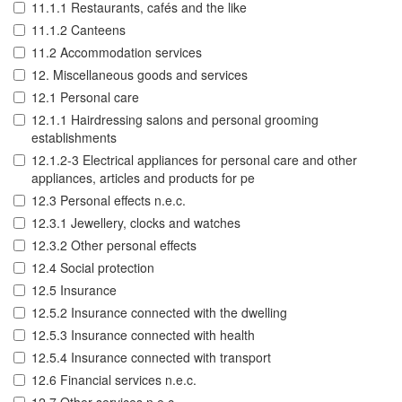
11.1.1 Restaurants, cafés and the like
11.1.2 Canteens
11.2 Accommodation services
12. Miscellaneous goods and services
12.1 Personal care
12.1.1 Hairdressing salons and personal grooming
establishments
12.1.2-3 Electrical appliances for personal care and other
appliances, articles and products for pe
12.3 Personal effects n.e.c.
12.3.1 Jewellery, clocks and watches
12.3.2 Other personal effects
12.4 Social protection
12.5 Insurance
12.5.2 Insurance connected with the dwelling
12.5.3 Insurance connected with health
12.5.4 Insurance connected with transport
12.6 Financial services n.e.c.