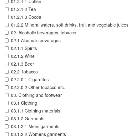
01.2.1.1 Coffee
01.2.1.2 Tea
01.2.1.3 Cocoa
01.2.2 Mineral waters, soft drinks, fruit and vegetable juices
02. Alcoholic beverages, tobacco
02.1 Alcoholic beverages
02.1.1 Spirits
02.1.2 Wine
02.1.3 Beer
02.2 Tobacco
02.2.0.1 Cigarettes
02.2.0.2 Other tobacco etc.
03. Clothing and footwear
03.1 Clothing
03.1.1 Clothing materials
03.1.2 Garments
03.1.2.1 Mens garments
03.1.2.2 Womens garments