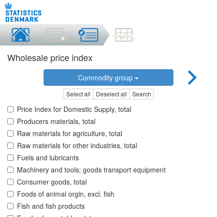
Wholesale price index
Commodity group
Select all
Deselect all
Search
Price Index for Domestic Supply, total
Producers materials, total
Raw materials for agriculture, total
Raw materials for other industries, total
Fuels and lubricants
Machinery and tools; goods transport equipment
Consumer goods, total
Foods of animal orgin, excl. fish
Fish and fish products