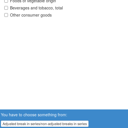
Foods of vegetable origin
Beverages and tobacco, total
Other consumer goods
You have to choose something from:
Adjusted break in series/non-adjusted breaks in series