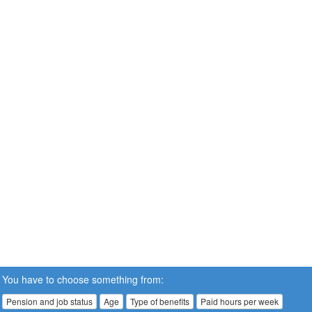
You have to choose something from:
Pension and job status
Age
Type of benefits
Paid hours per week