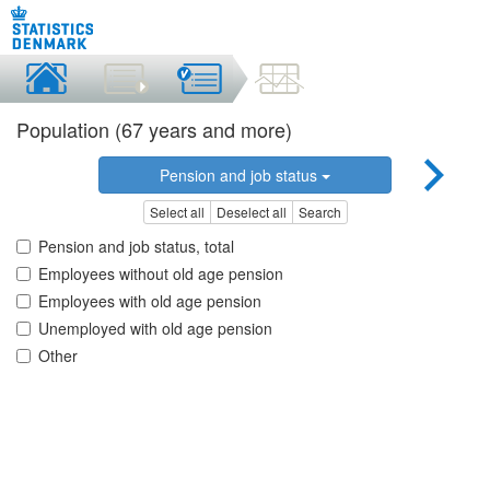
Population (67 years and more)
Pension and job status
Select all
Deselect all
Search
Pension and job status, total
Employees without old age pension
Employees with old age pension
Unemployed with old age pension
Other