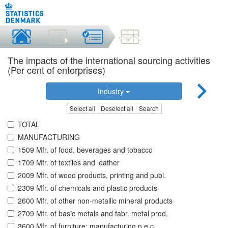
The impacts of the international sourcing activities
(Per cent of enterprises)
Industry
Select all
Deselect all
Search
TOTAL
MANUFACTURING
1509 Mfr. of food, beverages and tobacco
1709 Mfr. of textiles and leather
2009 Mfr. of wood products, printing and publ.
2309 Mfr. of chemicals and plastic products
2600 Mfr. of other non-metallic mineral products
2709 Mfr. of basic metals and fabr. metal prod.
3600 Mfr. of furniture; manufacturing n.e.c.