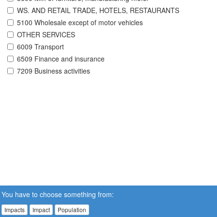
WS. AND RETAIL TRADE, HOTELS, RESTAURANTS
5100 Wholesale except of motor vehicles
OTHER SERVICES
6009 Transport
6509 Finance and insurance
7209 Business activities
You have to choose something from:
Impacts
Impact
Population