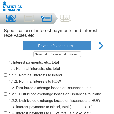
Specification of interest payments and interest
receivables etc.
Revenue/expenditure
Select all
Deselect all
Search
1. Interest payments, etc., total
1.1. Nominal interests, etc, total
1.1.1. Nominal interests to inland
1.1.2. Nominal interests to ROW
1.2. Distributed exchange losses on issuances, total
1.2.1. Distributed exchange losses on issuances to inland
1.2.2. Distributed exchange losses on issuances to ROW
1.3. Interest payments to inland, total (1.1.1.+1.2.1.)
1.4. Interest payments to ROW, total (1.1.2.+1.2.2.)