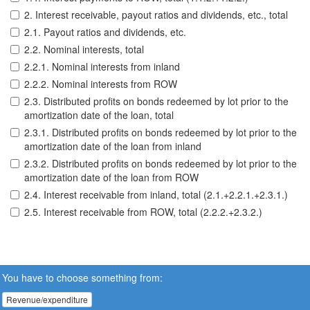
2. Interest receivable, payout ratios and dividends, etc., total
2.1. Payout ratios and dividends, etc.
2.2. Nominal interests, total
2.2.1. Nominal interests from inland
2.2.2. Nominal interests from ROW
2.3. Distributed profits on bonds redeemed by lot prior to the
amortization date of the loan, total
2.3.1. Distributed profits on bonds redeemed by lot prior to the
amortization date of the loan from inland
2.3.2. Distributed profits on bonds redeemed by lot prior to the
amortization date of the loan from ROW
2.4. Interest receivable from inland, total (2.1.+2.2.1.+2.3.1.)
2.5. Interest receivable from ROW, total (2.2.2.+2.3.2.)
You have to choose something from:
Revenue/expenditure