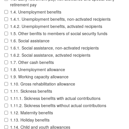
retirement pay
1.4. Unemployment benefits
1.4.1. Unemployment benefits, non-activated recipients
1.4.2. Unemployment benefits, activated recipients
1.5. Other benfits to members of social security funds
1.6. Social assistance
1.6.1. Social assistance, non-activated recipients
1.6.2. Social assistance, activated recipients
1.7. Other cash benefits
1.8. Unemployment allowance
1.9. Working capacity allowance
1.10. Gross rehabilitation allowance
1.11. Sickness benefits
1.11.1. Sickness benefits with actual contributions
1.11.2. Sickness benefits without actual contributions
1.12. Maternity benefits
1.13. Holiday benefits
1.14. Child and youth allowances