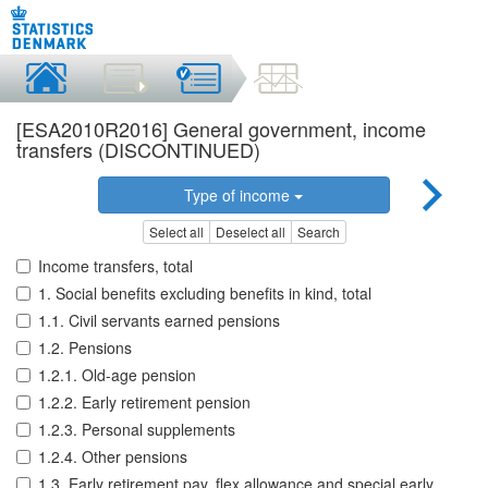
[ESA2010R2016] General government, income
transfers (DISCONTINUED)
Type of income
Select all
Deselect all
Search
Income transfers, total
1. Social benefits excluding benefits in kind, total
1.1. Civil servants earned pensions
1.2. Pensions
1.2.1. Old-age pension
1.2.2. Early retirement pension
1.2.3. Personal supplements
1.2.4. Other pensions
1.3. Early retirement pay, flex allowance and special early