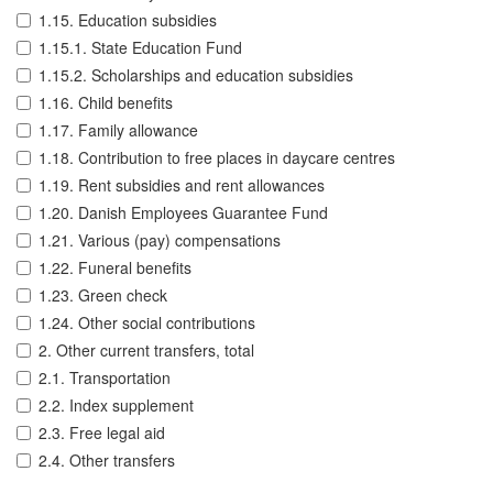
1.15. Education subsidies
1.15.1. State Education Fund
1.15.2. Scholarships and education subsidies
1.16. Child benefits
1.17. Family allowance
1.18. Contribution to free places in daycare centres
1.19. Rent subsidies and rent allowances
1.20. Danish Employees Guarantee Fund
1.21. Various (pay) compensations
1.22. Funeral benefits
1.23. Green check
1.24. Other social contributions
2. Other current transfers, total
2.1. Transportation
2.2. Index supplement
2.3. Free legal aid
2.4. Other transfers