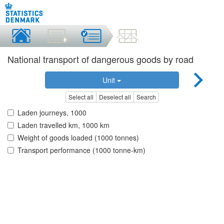
National transport of dangerous goods by road
Unit
Select all
Deselect all
Search
Laden journeys, 1000
Laden travelled km, 1000 km
Weight of goods loaded (1000 tonnes)
Transport performance (1000 tonne-km)