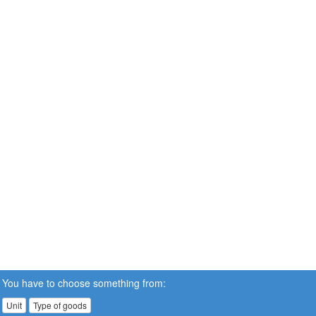
You have to choose something from:
Unit
Type of goods