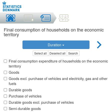
Final consumption of households on the economic
territory
Duration
Select all
Deselect all
Search
Final consumption expenditure of households on the economic
territory
Goods
Goods excl. purchase of vehicles and electricity, gas and other
fuels
Durable goods
Purchase of vehicles
Durable goods excl. purchase of vehicles
Semi-durable goods