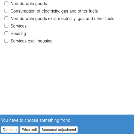
Non-durable goods
Consumption of electricity, gas and other fuels
Non-durable goods excl. electricity, gas and other fuels
Services
Housing
Services excl. housing
You have to choose something from:
Duration
Price unit
Seasonal adjustment