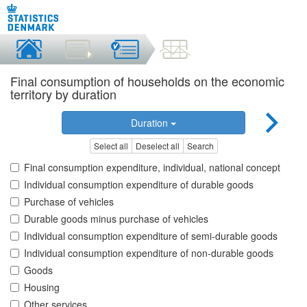
Final consumption of households on the economic
territory by duration
Duration
Select all
Deselect all
Search
Final consumption expenditure, individual, national concept
Individual consumption expenditure of durable goods
Purchase of vehicles
Durable goods minus purchase of vehicles
Individual consumption expenditure of semi-durable goods
Individual consumption expenditure of non-durable goods
Goods
Housing
Other services