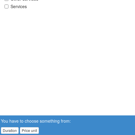
Services
You have to choose something from:
Duration
Price unit