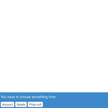
You have to choose something from:
Account
Assets
Price unit