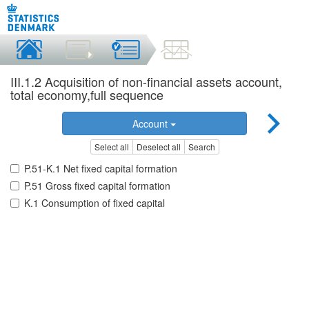
III.1.2 Acquisition of non-financial assets account,
total economy,full sequence
Account
Select all
Deselect all
Search
P.51-K.1 Net fixed capital formation
P.51 Gross fixed capital formation
K.1 Consumption of fixed capital