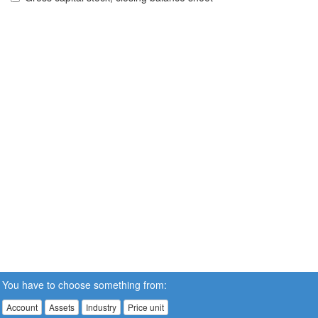
You have to choose something from:
Account
Assets
Industry
Price unit