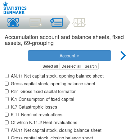
Accumulation account and balance sheets, fixed
assets, 69-grouping
Account
Select all
Deselect all
Search
AN.11 Net capital stock, opening balance sheet
Gross capital stock, opening balance sheet
P.51 Gross fixed capital formation
K.1 Consumption of fixed capital
K.7 Catastrophic losses
K.11 Nominal revaluations
Of which K.11.2 Real revaluations
AN.11 Net capital stock, closing balance sheet
Gross capital stock, closing balance sheet