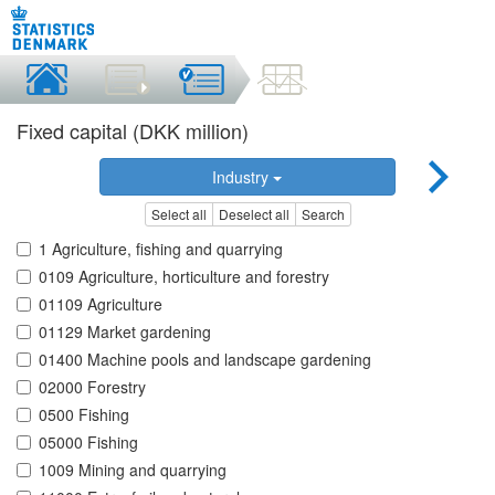
Fixed capital (DKK million)
Industry
Select all
Deselect all
Search
1 Agriculture, fishing and quarrying
0109 Agriculture, horticulture and forestry
01109 Agriculture
01129 Market gardening
01400 Machine pools and landscape gardening
02000 Forestry
0500 Fishing
05000 Fishing
1009 Mining and quarrying