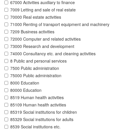
67000 Activities auxiliary to finance
7009 Letting and sale of real estate
70000 Real estate activities
71000 Renting of transport equipment and machinery
7209 Business activities
72000 Computer and related activities
73000 Research and development
74000 Consultancy etc. and cleaning activities
8 Public and personal services
7500 Public administration
75000 Public administration
8000 Education
80000 Education
8519 Human health activities
85109 Human health activities
85319 Social institutions for children
85329 Social institutions for adults
8539 Social institutions etc.