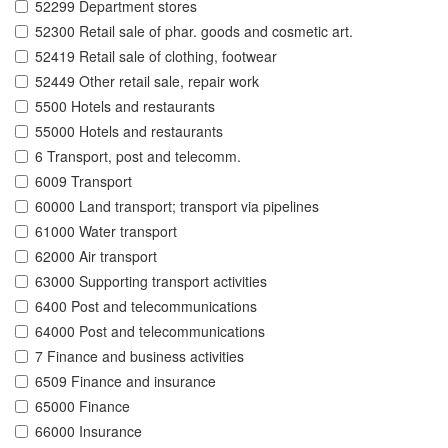
52299 Department stores
52300 Retail sale of phar. goods and cosmetic art.
52419 Retail sale of clothing, footwear
52449 Other retail sale, repair work
5500 Hotels and restaurants
55000 Hotels and restaurants
6 Transport, post and telecomm.
6009 Transport
60000 Land transport; transport via pipelines
61000 Water transport
62000 Air transport
63000 Supporting transport activities
6400 Post and telecommunications
64000 Post and telecommunications
7 Finance and business activities
6509 Finance and insurance
65000 Finance
66000 Insurance