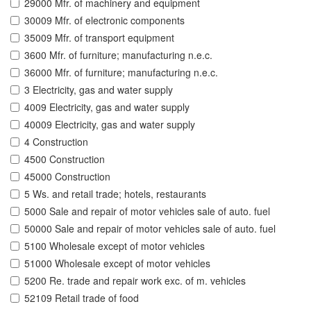
29000 Mfr. of machinery and equipment
30009 Mfr. of electronic components
35009 Mfr. of transport equipment
3600 Mfr. of furniture; manufacturing n.e.c.
36000 Mfr. of furniture; manufacturing n.e.c.
3 Electricity, gas and water supply
4009 Electricity, gas and water supply
40009 Electricity, gas and water supply
4 Construction
4500 Construction
45000 Construction
5 Ws. and retail trade; hotels, restaurants
5000 Sale and repair of motor vehicles sale of auto. fuel
50000 Sale and repair of motor vehicles sale of auto. fuel
5100 Wholesale except of motor vehicles
51000 Wholesale except of motor vehicles
5200 Re. trade and repair work exc. of m. vehicles
52109 Retail trade of food