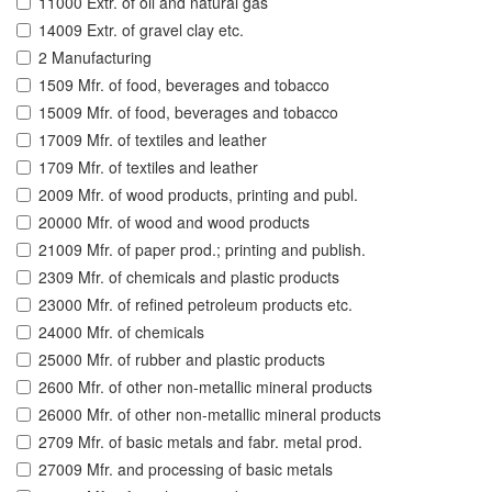
11000 Extr. of oil and natural gas
14009 Extr. of gravel clay etc.
2 Manufacturing
1509 Mfr. of food, beverages and tobacco
15009 Mfr. of food, beverages and tobacco
17009 Mfr. of textiles and leather
1709 Mfr. of textiles and leather
2009 Mfr. of wood products, printing and publ.
20000 Mfr. of wood and wood products
21009 Mfr. of paper prod.; printing and publish.
2309 Mfr. of chemicals and plastic products
23000 Mfr. of refined petroleum products etc.
24000 Mfr. of chemicals
25000 Mfr. of rubber and plastic products
2600 Mfr. of other non-metallic mineral products
26000 Mfr. of other non-metallic mineral products
2709 Mfr. of basic metals and fabr. metal prod.
27009 Mfr. and processing of basic metals