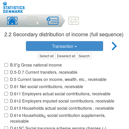
2.2 Secondary distribution of income (full sequence)
Transaction
Select all
Deselect all
Search
B.5*g Gross national income
D.5-D.7 Current transfers, receivable
D.5 Current taxes on income, wealth, etc., receivable
D.61 Net social contributions, receivable
D.611 Employers actual social contributions, receivable
D.612 Employers imputed social contributions, receivable
D.613 Households actual social contributions , receivable
D.614 Households¿ social contribution supplements,
receivable
D.61SC Social insurance scheme service charges (-),