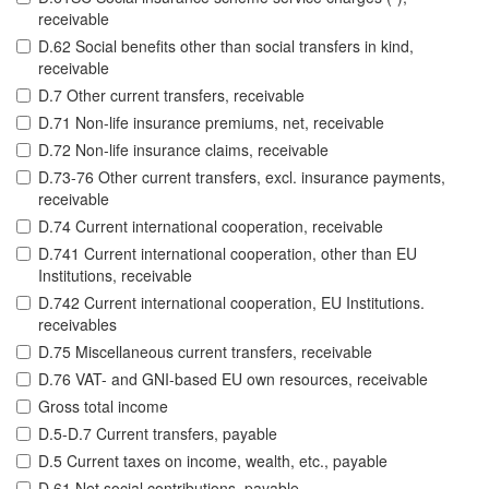
receivable
D.62 Social benefits other than social transfers in kind,
receivable
D.7 Other current transfers, receivable
D.71 Non-life insurance premiums, net, receivable
D.72 Non-life insurance claims, receivable
D.73-76 Other current transfers, excl. insurance payments,
receivable
D.74 Current international cooperation, receivable
D.741 Current international cooperation, other than EU
Institutions, receivable
D.742 Current international cooperation, EU Institutions.
receivables
D.75 Miscellaneous current transfers, receivable
D.76 VAT- and GNI-based EU own resources, receivable
Gross total income
D.5-D.7 Current transfers, payable
D.5 Current taxes on income, wealth, etc., payable
D.61 Net social contributions, payable