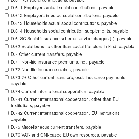
D.611 Employers actual social contributions, payable
D.612 Employers imputed social contributions, payable
D.613 Households actual social contributions, payable
D.614 Households social contribution supplements, payable
D.61SC Social insurance scheme service charges (-), payable
D.62 Social benefits other than social transfers in kind, payable
D.7 Other current transfers, payable
D.71 Non-life insurance premiums, net, payable
D.72 Non-life insurance claims, payable
D.73-76 Other current transfers, excl. insurance payments,
payable
D.74 Current international cooperation, payable
D.741 Current international cooperation, other than EU
Institutions, payable
D.742 Current international cooperation, EU Institutions.
payable
D.75 Miscellaneous current transfers, payable
D.76 VAT- and GNI-based EU own resources, payable