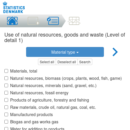
Use of natural resources, goods and waste (Level of
detail 1)
Material type
Select all
Deselect all
Search
Materials, total
Natural resources, biomass (crops, plants, wood, fish, game)
Natural resources, minerals (sand, gravel, etc.)
Natural resources, fossil energy
Products of agriculture, forestry and fishing
Raw materials, crude oil, natural gas, coal, etc.
Manufactured products
Biogas and gas works gas
Water for addition to products