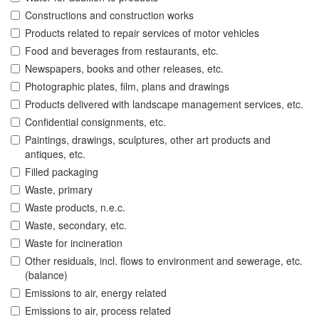
Constructions and construction works
Products related to repair services of motor vehicles
Food and beverages from restaurants, etc.
Newspapers, books and other releases, etc.
Photographic plates, film, plans and drawings
Products delivered with landscape management services, etc.
Confidential consignments, etc.
Paintings, drawings, sculptures, other art products and
antiques, etc.
Filled packaging
Waste, primary
Waste products, n.e.c.
Waste, secondary, etc.
Waste for incineration
Other residuals, incl. flows to environment and sewerage, etc.
(balance)
Emissions to air, energy related
Emissions to air, process related