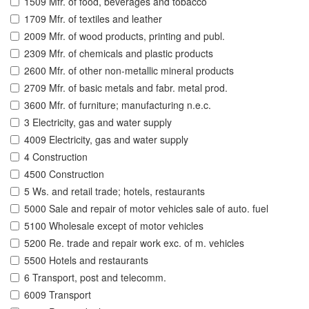
1509 Mfr. of food, beverages and tobacco
1709 Mfr. of textiles and leather
2009 Mfr. of wood products, printing and publ.
2309 Mfr. of chemicals and plastic products
2600 Mfr. of other non-metallic mineral products
2709 Mfr. of basic metals and fabr. metal prod.
3600 Mfr. of furniture; manufacturing n.e.c.
3 Electricity, gas and water supply
4009 Electricity, gas and water supply
4 Construction
4500 Construction
5 Ws. and retail trade; hotels, restaurants
5000 Sale and repair of motor vehicles sale of auto. fuel
5100 Wholesale except of motor vehicles
5200 Re. trade and repair work exc. of m. vehicles
5500 Hotels and restaurants
6 Transport, post and telecomm.
6009 Transport