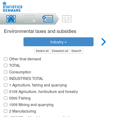
Environmental taxes and subsidies
Industry
Select all
Deselect all
Search
Other final demand
TOTAL
Consumption
INDUSTRIES TOTAL
1 Agriculture, fishing and quarrying
0109 Agriculture, horticulture and forestry
0500 Fishing
1009 Mining and quarrying
2 Manufacturing