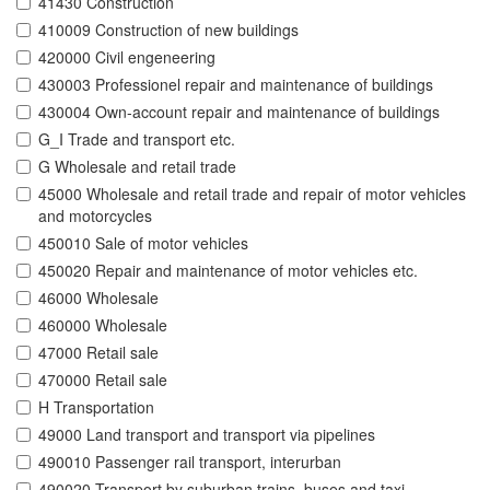
41430 Construction
410009 Construction of new buildings
420000 Civil engeneering
430003 Professionel repair and maintenance of buildings
430004 Own-account repair and maintenance of buildings
G_I Trade and transport etc.
G Wholesale and retail trade
45000 Wholesale and retail trade and repair of motor vehicles
and motorcycles
450010 Sale of motor vehicles
450020 Repair and maintenance of motor vehicles etc.
46000 Wholesale
460000 Wholesale
47000 Retail sale
470000 Retail sale
H Transportation
49000 Land transport and transport via pipelines
490010 Passenger rail transport, interurban
490020 Transport by suburban trains, buses and taxi