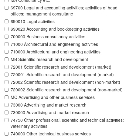
MA Consultancy etc.
69700 Legal and accounting activities; activities of head
offices; management consultanc
690010 Legal activities
690020 Accounting and bookkeeping activities
700000 Business consultancy activities
71000 Architectural and engineering activities
710000 Architectural and engineering activities
MB Scientific research and development
72001 Scientific research and development (market)
720001 Scientific research and development (market)
72002 Scientific research and development (non-market)
720002 Scientific research and development (non-market)
MC Advertising and other business services
73000 Advertising and market research
730000 Advertising and market research
74750 Other professional, scientific and technical activities;
veterinary activities
740000 Other technical business services