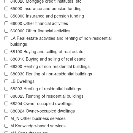
640020 Mortgage credit institutes, etc.
65000 Insurance and pension funding
650000 Insurance and pension funding
66000 Other financial activities
660000 Other financial activities
LA Real estate activities and renting of non-residential
buildings
68100 Buying and selling of real estate
680010 Buying and selling of real estate
68300 Renting of non-residential buildings
680030 Renting of non-residential buildings
LB Dwellings
68203 Renting of residential buildings
680023 Renting of residential buildings
68204 Owner-occupied dwellings
680024 Owner-occupied dwellings
M_N Other business services
M Knowledge-based services