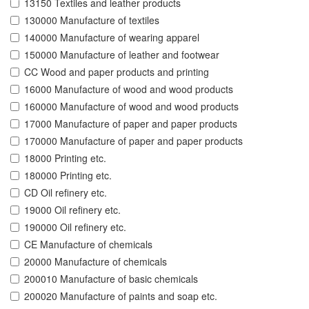
13150 Textiles and leather products
130000 Manufacture of textiles
140000 Manufacture of wearing apparel
150000 Manufacture of leather and footwear
CC Wood and paper products and printing
16000 Manufacture of wood and wood products
160000 Manufacture of wood and wood products
17000 Manufacture of paper and paper products
170000 Manufacture of paper and paper products
18000 Printing etc.
180000 Printing etc.
CD Oil refinery etc.
19000 Oil refinery etc.
190000 Oil refinery etc.
CE Manufacture of chemicals
20000 Manufacture of chemicals
200010 Manufacture of basic chemicals
200020 Manufacture of paints and soap etc.