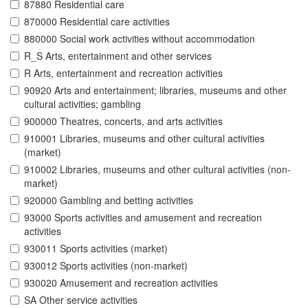
87880 Residential care
870000 Residential care activities
880000 Social work activities without accommodation
R_S Arts, entertainment and other services
R Arts, entertainment and recreation activities
90920 Arts and entertainment; libraries, museums and other
cultural activities; gambling
900000 Theatres, concerts, and arts activities
910001 Libraries, museums and other cultural activities
(market)
910002 Libraries, museums and other cultural activities (non-
market)
920000 Gambling and betting activities
93000 Sports activities and amusement and recreation
activities
930011 Sports activities (market)
930012 Sports activities (non-market)
930020 Amusement and recreation activities
SA Other service activities