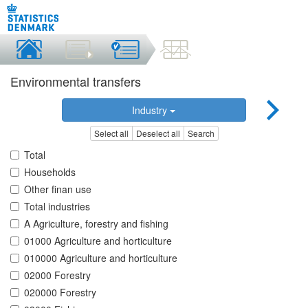
Environmental transfers
Industry
Select all
Deselect all
Search
Total
Households
Other finan use
Total industries
A Agriculture, forestry and fishing
01000 Agriculture and horticulture
010000 Agriculture and horticulture
02000 Forestry
020000 Forestry