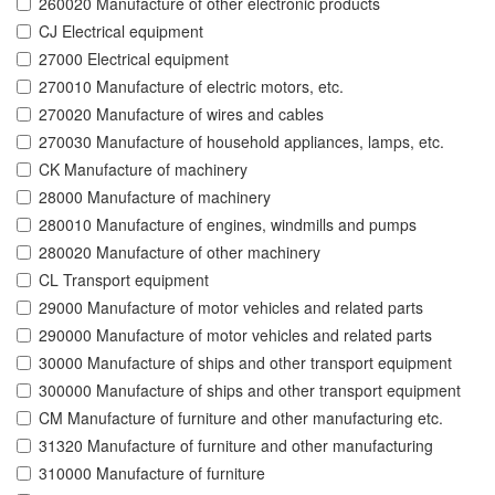
260020 Manufacture of other electronic products
CJ Electrical equipment
27000 Electrical equipment
270010 Manufacture of electric motors, etc.
270020 Manufacture of wires and cables
270030 Manufacture of household appliances, lamps, etc.
CK Manufacture of machinery
28000 Manufacture of machinery
280010 Manufacture of engines, windmills and pumps
280020 Manufacture of other machinery
CL Transport equipment
29000 Manufacture of motor vehicles and related parts
290000 Manufacture of motor vehicles and related parts
30000 Manufacture of ships and other transport equipment
300000 Manufacture of ships and other transport equipment
CM Manufacture of furniture and other manufacturing etc.
31320 Manufacture of furniture and other manufacturing
310000 Manufacture of furniture