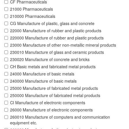
CF Pharmaceuticals
21000 Pharmaceuticals
210000 Pharmaceuticals
CG Manufacture of plastic, glass and concrete
22000 Manufacture of rubber and plastic products
220000 Manufacture of rubber and plastic products
23000 Manufacture of other non-metallic mineral products
230010 Manufacture of glass and ceramic products
230020 Manufacture of concrete and bricks
CH Basic metals and fabricated metal products
24000 Manufacture of basic metals
240000 Manufacture of basic metals
25000 Manufacture of fabricated metal products
250000 Manufacture of fabricated metal products
CI Manufacture of electronic components
26000 Manufacture of electronic components
260010 Manufacture of computers and communication
equipment etc.