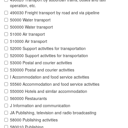
operation, etc.
490030 Freight transport by road and via pipeline
50000 Water transport
500000 Water transport
51000 Air transport
510000 Air transport
52000 Support activities for transportation
520000 Support activities for transportation
53000 Postal and courier activities
530000 Postal and courier activities
I Accommodation and food service activities
55560 Accommodation and food service activities
550000 Hotels and similar accommodation
560000 Restaurants
J Information and communication
JA Publishing, television and radio broadcasting
58000 Publishing activities
580010 Publishing