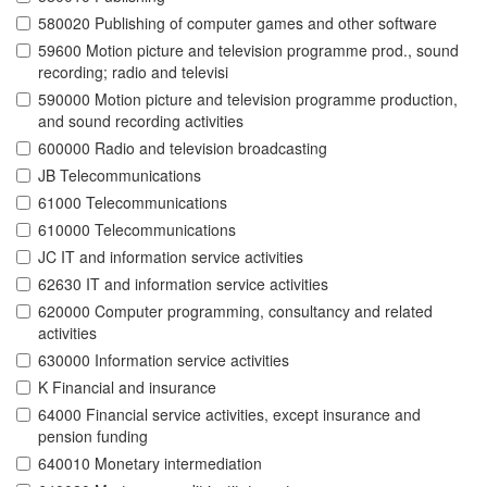
580020 Publishing of computer games and other software
59600 Motion picture and television programme prod., sound
recording; radio and televisi
590000 Motion picture and television programme production,
and sound recording activities
600000 Radio and television broadcasting
JB Telecommunications
61000 Telecommunications
610000 Telecommunications
JC IT and information service activities
62630 IT and information service activities
620000 Computer programming, consultancy and related
activities
630000 Information service activities
K Financial and insurance
64000 Financial service activities, except insurance and
pension funding
640010 Monetary intermediation