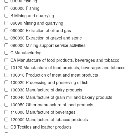
03000 Fishing
030000 Fishing
B Mining and quarrying
06090 Mining and quarrying
060000 Extraction of oil and gas
080090 Extraction of gravel and stone
090000 Mining support service activities
C Manufacturing
CA Manufacture of food products, beverages and tobacco
10120 Manufacture of food products, beverages and tobacco
100010 Production of meat and meat products
100020 Processing and preserving of fish
100030 Manufacture of dairy products
100040 Manufacture of grain mill and bakery products
100050 Other manufacture of food products
110000 Manufacture of beverages
120000 Manufacture of tobacco products
CB Textiles and leather products