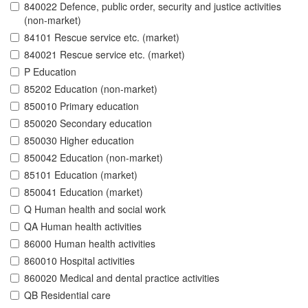
840022 Defence, public order, security and justice activities
(non-market)
84101 Rescue service etc. (market)
840021 Rescue service etc. (market)
P Education
85202 Education (non-market)
850010 Primary education
850020 Secondary education
850030 Higher education
850042 Education (non-market)
85101 Education (market)
850041 Education (market)
Q Human health and social work
QA Human health activities
86000 Human health activities
860010 Hospital activities
860020 Medical and dental practice activities
QB Residential care