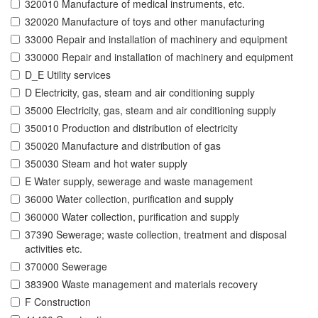
320010 Manufacture of medical instruments, etc.
320020 Manufacture of toys and other manufacturing
33000 Repair and installation of machinery and equipment
330000 Repair and installation of machinery and equipment
D_E Utility services
D Electricity, gas, steam and air conditioning supply
35000 Electricity, gas, steam and air conditioning supply
350010 Production and distribution of electricity
350020 Manufacture and distribution of gas
350030 Steam and hot water supply
E Water supply, sewerage and waste management
36000 Water collection, purification and supply
360000 Water collection, purification and supply
37390 Sewerage; waste collection, treatment and disposal
activities etc.
370000 Sewerage
383900 Waste management and materials recovery
F Construction