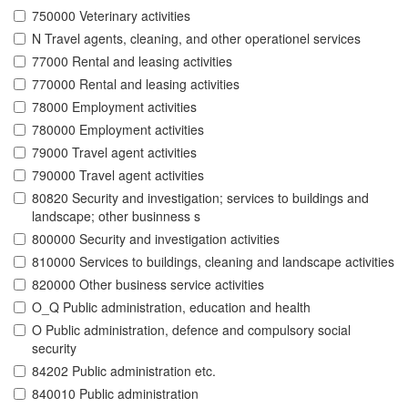
750000 Veterinary activities
N Travel agents, cleaning, and other operationel services
77000 Rental and leasing activities
770000 Rental and leasing activities
78000 Employment activities
780000 Employment activities
79000 Travel agent activities
790000 Travel agent activities
80820 Security and investigation; services to buildings and
landscape; other businness s
800000 Security and investigation activities
810000 Services to buildings, cleaning and landscape activities
820000 Other business service activities
O_Q Public administration, education and health
O Public administration, defence and compulsory social
security
84202 Public administration etc.
840010 Public administration