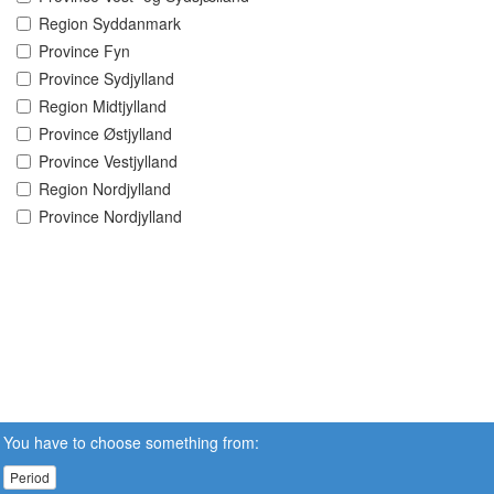
Region Syddanmark
Province Fyn
Province Sydjylland
Region Midtjylland
Province Østjylland
Province Vestjylland
Region Nordjylland
Province Nordjylland
You have to choose something from:
Period