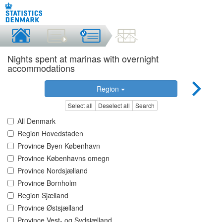
Nights spent at marinas with overnight
accommodations
Region
Select all
Deselect all
Search
All Denmark
Region Hovedstaden
Province Byen København
Province Københavns omegn
Province Nordsjælland
Province Bornholm
Region Sjælland
Province Østsjælland
Province Vest- og Sydsjælland