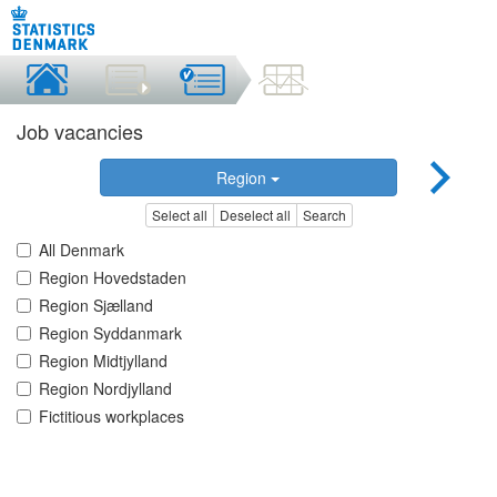
Job vacancies
Region
Select all
Deselect all
Search
All Denmark
Region Hovedstaden
Region Sjælland
Region Syddanmark
Region Midtjylland
Region Nordjylland
Fictitious workplaces