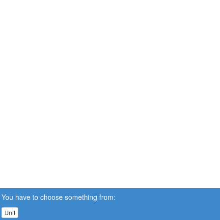
You have to choose something from:
Unit