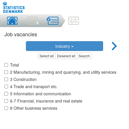
Job vacancies
Industry
Select all
Deselect all
Search
Total
2 Manufacturing, mining and quarrying, and utility services
3 Construction
4 Trade and transport etc.
5 Information and communication
6-7 Financial, insurance and real estate
8 Other business services