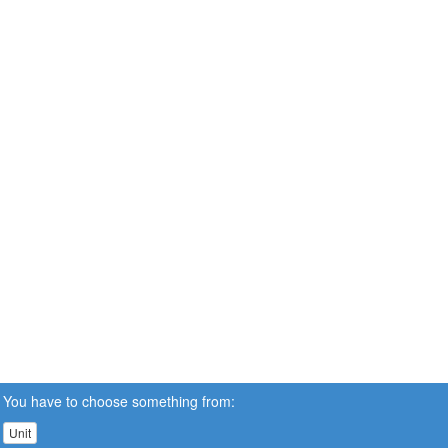
You have to choose something from:
Unit