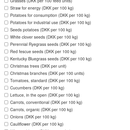
Grasses (DKK per 100 feed units)
Straw for energy (DKK per 100 kg)
Potatoes for consumption (DKK per 100 kg)
Potatoes for industrial use (DKK per 100 kg)
Seeds potatoes (DKK per 100 kg)
White clover seeds (DKK per 100 kg)
Perennial Ryegrass seeds (DKK per 100 kg)
Red fescue seeds (DKK per 100 kg)
Kentucky Bluegrass seeds (DKK per 100 kg)
Christmas trees (DKK per unit)
Christmas branches (DKK per 100 units)
Tomatoes, standard (DKK per 100 kg)
Cucumbers (DKK per 100 kg)
Lettuce, in the open (DKK per 100 kg)
Carrots, conventional (DKK per 100 kg)
Carrots, organic (DKK per 100 kg)
Onions (DKK per 100 kg)
Cauliflower (DKK per 100 kg)