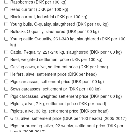
Raspberries (DKK per 100 kg)
Read currant (DKK per 100 kg)
Black currant, industrial (DKK per 100 kg)
Young bulls, O-quality, slaugthered (DKK per 100 kg)
Bullocks O-quality, slauthered (DKK per 100 kg)
Young cattle O-quality, 261-340 kg, slaughtered (DKK per 100
kg)
Cattle, P+quality, 221-240 kg, slaughtered (DKK per 100 kg)
Beef, weighted settlement price (DKK per 100 kg)
Calving cows, alive, settlement price (DKK per head)
Heifers, alive, settlement price (DKK per head)
Pigs carcasses, settlement price (DKK per 100 kg)
Sows carcasses, settlement pr (DKK per 100 kg)
Pigs carcasses, weighted settlement price (DKK per 100 kg)
Piglets, alive, 7 kg, settlement price (DKK per head)
Piglets, alive, 30 kg, settlement price (DKK per head)
Gilts, alive, settlement price (DKK per 100 heads) (2005-2017)
Pigs for breeding, alive, 22 weeks, settlement price (DKK per
head) (2005-2017)