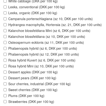
White cabbage (DKK per 100 kg)
Leeks, conventional (DKK per 100 kg)
Leeks, organic (DKK per 100 kg)
Campanula portenschlagiana (sz 10, DKK per 100 units)
Hydrangea macrophylla, Hortensia (sz. 21, DKK per 100 units)
Kalanchoe blossfeldiana Mini (sz 6, DKK per 100 units)
Kalanchoe blossfeldiana (sz 10, DKK per 100 units)
Osteospernum ecklonis (sz 11, DKK per 100 units)
Phalaenopsis hybrid (sz 6, DKK per 100 units)
Phalaenopsis hybrid (sz 12, DKK per 100 units)
Rosa hybrid Kuvert (sz 6, DKK per 100 units)
Rosa hybrid Mini (sz 10, DKK per 100 units)
Dessert apples (DKK per 100 kg)
Dessert pears (DKK per 100 kg)
Sour cherries, industrial (DKK per 100 kg)
Sweet cherries (DKK per 100 kg)
Plums (DKK per 100 kg)
Strawberries (DKK per 100 kg)