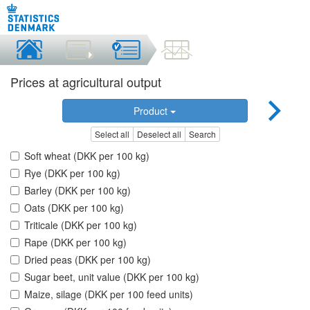
Prices at agricultural output
Product
Select all
Deselect all
Search
Soft wheat (DKK per 100 kg)
Rye (DKK per 100 kg)
Barley (DKK per 100 kg)
Oats (DKK per 100 kg)
Triticale (DKK per 100 kg)
Rape (DKK per 100 kg)
Dried peas (DKK per 100 kg)
Sugar beet, unit value (DKK per 100 kg)
Maize, silage (DKK per 100 feed units)