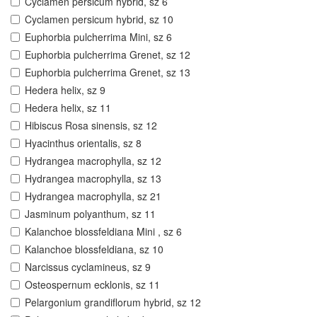
Cyclamen persicum hybrid, sz 6
Cyclamen persicum hybrid, sz 10
Euphorbia pulcherrima Mini, sz 6
Euphorbia pulcherrima Grenet, sz 12
Euphorbia pulcherrima Grenet, sz 13
Hedera helix, sz 9
Hedera helix, sz 11
Hibiscus Rosa sinensis, sz 12
Hyacinthus orientalis, sz 8
Hydrangea macrophylla, sz 12
Hydrangea macrophylla, sz 13
Hydrangea macrophylla, sz 21
Jasminum polyanthum, sz 11
Kalanchoe blossfeldiana Mini , sz 6
Kalanchoe blossfeldiana, sz 10
Narcissus cyclamineus, sz 9
Osteospernum ecklonis, sz 11
Pelargonium grandiflorum hybrid, sz 12