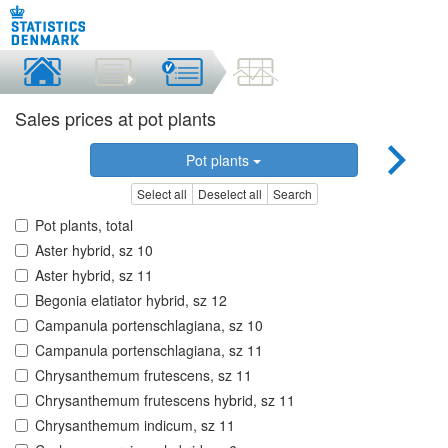
Sales prices at pot plants
Pot plants
Select all
Deselect all
Search
Pot plants, total
Aster hybrid, sz 10
Aster hybrid, sz 11
Begonia elatiator hybrid, sz 12
Campanula portenschlagiana, sz 10
Campanula portenschlagiana, sz 11
Chrysanthemum frutescens, sz 11
Chrysanthemum frutescens hybrid, sz 11
Chrysanthemum indicum, sz 11